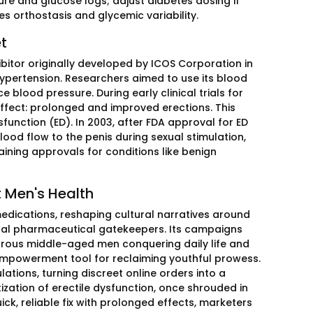
re and glucose logs; adjust diabetes dosing if
tes orthostasis and glycemic variability.
et
ibitor originally developed by ICOS Corporation in
hypertension. Researchers aimed to use its blood
 blood pressure. During early clinical trials for
effect: prolonged and improved erections. This
unction (ED). In 2003, after FDA approval for ED
lood flow to the penis during sexual stimulation,
aining approvals for conditions like benign
 Men's Health
edications, reshaping cultural narratives around
onal pharmaceutical gatekeepers. Its campaigns
orous middle-aged men conquering daily life and
 empowerment tool for reclaiming youthful prowess.
ations, turning discreet online orders into a
tization of erectile dysfunction, once shrouded in
k, reliable fix with prolonged effects, marketers