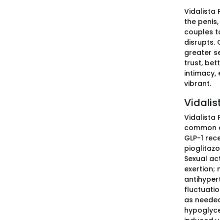
Vidalista
the penis
couples to
disrupts. 
greater s
trust, be
intimacy,
vibrant.
Vidalis
Vidalista 
common dia
GLP-1 rece
pioglitaz
Sexual ac
exertion;
antihypert
fluctuatio
as needed
hypoglyce