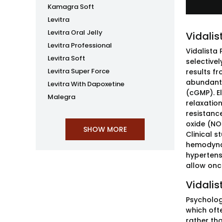
Kamagra Soft
Levitra
Levitra Oral Jelly
Vidalis
Levitra Professional
Vidalista
Levitra Soft
selective
Levitra Super Force
results f
abundant 
Levitra With Dapoxetine
(cGMP). E
Malegra
relaxatio
resistance
oxide (NO
Clinical s
hemodynam
hypertens
allow onc
Vidalis
Psycholog
which oft
rather th