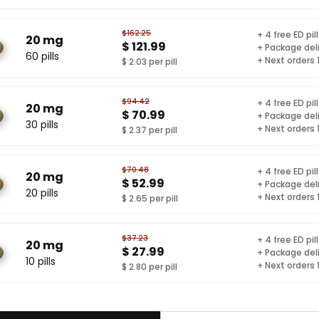
$162.25
+ 4 free ED pil
20 mg
$ 121.99
+ Package del
60 pills
+ Next orders
$ 2.03 per pill
$94.42
+ 4 free ED pil
20 mg
$ 70.99
+ Package del
30 pills
+ Next orders
$ 2.37 per pill
$70.48
+ 4 free ED pil
20 mg
$ 52.99
+ Package del
20 pills
+ Next orders
$ 2.65 per pill
$37.23
+ 4 free ED pil
20 mg
$ 27.99
+ Package del
10 pills
+ Next orders
$ 2.80 per pill