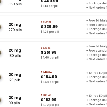
$ 409.99
+ Package del
360 pills
$ 1.14 per pill
+ Next orders
+ Free Ed trial
$452.19
20 mg
+ Free standar
$ 339.99
+ Package del
270 pills
$ 1.26 per pill
+ Next orders
+ Free Ed trial
$335.15
20 mg
+ Free standar
$ 251.99
+ Package del
180 pills
$ 1.40 per pill
+ Next orders
$246.04
+ 10 free ED pil
20 mg
$ 184.99
+ Package del
120 pills
+ Next orders
$ 1.54 per pill
$203.48
+ 10 free ED pil
20 mg
$ 152.99
+ Package del
90 pills
+ Next orders
$ 1.70 per pill