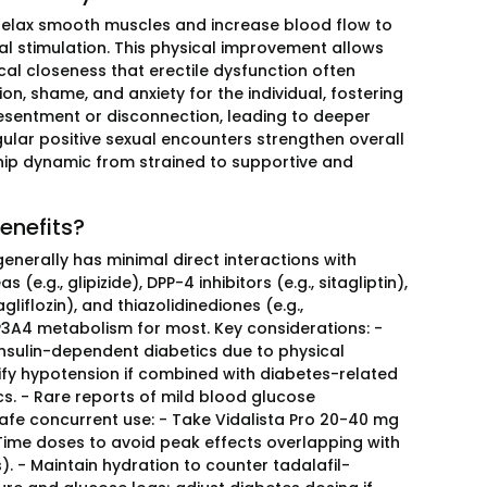
to relax smooth muscles and increase blood flow to
al stimulation. This physical improvement allows
ical closeness that erectile dysfunction often
ion, shame, and anxiety for the individual, fostering
esentment or disconnection, leading to deeper
ular positive sexual encounters strengthen overall
hip dynamic from strained to supportive and
enefits?
 generally has minimal direct interactions with
.g., glipizide), DPP-4 inhibitors (e.g., sitagliptin),
liflozin), and thiazolidinediones (e.g.,
YP3A4 metabolism for most. Key considerations: -
insulin-dependent diabetics due to physical
lify hypotension if combined with diabetes-related
tics. - Rare reports of mild blood glucose
t. Safe concurrent use: - Take Vidalista Pro 20-40 mg
 Time doses to avoid peak effects overlapping with
. - Maintain hydration to counter tadalafil-