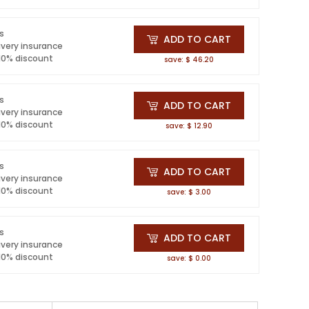
ls
ADD TO CART
ivery insurance
 10% discount
save: $ 46.20
ls
ADD TO CART
ivery insurance
 10% discount
save: $ 12.90
ls
ADD TO CART
ivery insurance
 10% discount
save: $ 3.00
ls
ADD TO CART
ivery insurance
 10% discount
save: $ 0.00