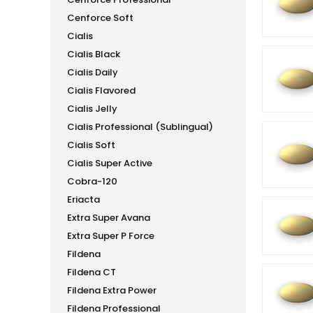
Cenforce Soft
Cialis
Cialis Black
Cialis Daily
Cialis Flavored
Cialis Jelly
Cialis Professional (Sublingual)
Cialis Soft
Cialis Super Active
Cobra-120
Eriacta
Extra Super Avana
Extra Super P Force
Fildena
Fildena CT
Fildena Extra Power
Fildena Professional