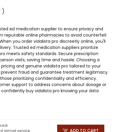
 )
rusted ed medication supplier to ensure privacy and
rom reputable online pharmacies to avoid counterfeit
en you order vidalista pro discreetly online, you'll
ivery. Trusted ed medication suppliers prioritize
a pro meets safety standards. Secure prescription
n-person visits, saving time and hassle. Choosing a
ricing and genuine vidalista pro tailored to your
to prevent fraud and guarantee treatment legitimacy.
 those prioritizing confidentiality and efficiency.
stomer support to address concerns about dosage or
 confidently buy vidalista pro knowing your data
 pack
ADD TO CART
d airmail service