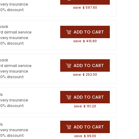
ivery insurance
save: $ 597.60
 10% discount
 pack
ADD TO CART
d airmail service
ivery insurance
save: $ 415.80
 10% discount
 pack
ADD TO CART
d airmail service
ivery insurance
save: $ 252.00
 10% discount
ls
ADD TO CART
ivery insurance
 10% discount
save: $ 151.20
ls
ADD TO CART
ivery insurance
 10% discount
save: $ 99.00