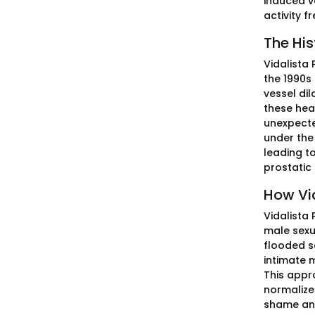
induced v
activity f
The His
Vidalista 
the 1990s
vessel dil
these hea
unexpecte
under the 
leading t
prostatic
How Vi
Vidalista
male sexu
flooded s
intimate 
This appro
normalized
shame and