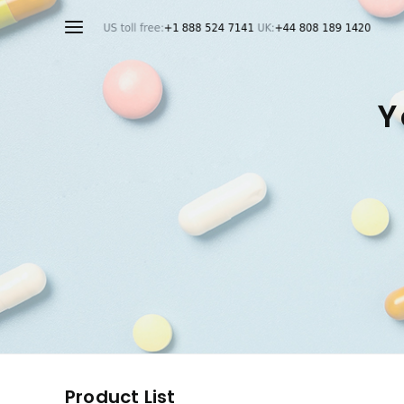
Y
Product List