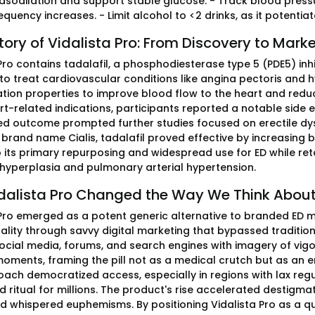
asodilation and support stable glucose. - Track blood pressu
requency increases. - Limit alcohol to <2 drinks, as it potentia
tory of Vidalista Pro: From Discovery to Mark
Pro contains tadalafil, a phosphodiesterase type 5 (PDE5) inh
 to treat cardiovascular conditions like angina pectoris and 
ation properties to improve blood flow to the heart and reduce
rt-related indications, participants reported a notable side 
d outcome prompted further studies focused on erectile dysf
brand name Cialis, tadalafil proved effective by increasing b
o its primary repurposing and widespread use for ED while ret
 hyperplasia and pulmonary arterial hypertension.
dalista Pro Changed the Way We Think About
 Pro emerged as a potent generic alternative to branded ED m
ality through savvy digital marketing that bypassed traditi
ocial media, forums, and search engines with imagery of vig
moments, framing the pill not as a medical crutch but as an
ach democratized access, especially in regions with lax regul
 ritual for millions. The product's rise accelerated destigma
 whispered euphemisms. By positioning Vidalista Pro as a quic