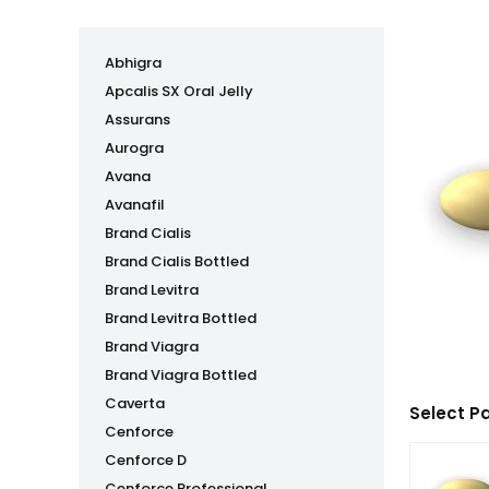
Abhigra
Apcalis SX Oral Jelly
Assurans
Aurogra
Avana
Avanafil
Brand Cialis
Brand Cialis Bottled
Brand Levitra
Brand Levitra Bottled
Brand Viagra
Brand Viagra Bottled
Caverta
Select P
Cenforce
Cenforce D
Cenforce Professional