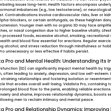
rbating issues long-term. Health factors encompass underlyin
hormonal imbalances (e.g., low testosterone), or neurological
st. Contraindications involve cardiovascular risks, liver or ki
alpha-blockers, or certain antifungals, as these heighten dang
potension. Younger men with no organic ED may face amplifie
es, or nasal congestion due to higher baseline vitality. Lifes
in processed foods, excessive alcohol, smoking, recreational d
health and blood flow essential for erections. Regular exerc
g alcohol, and stress reduction through mindfulness or hobb
Pro unnecessary or less effective if habits persist.
ta Pro and Mental Health: Understanding Its
dysfunction (ED) can significantly impact mental health by tr
n, often leading to anxiety, depression, and low self-esteem.
straining relationships and fostering isolation or resentmen
cle that erodes overall well-being. Vidalista Pro, containing t
olonged blood flow to the penis, enabling reliable erections.
nxiety and shame, improves relationship dynamics, boosts se
 allowing men to reclaim intimacy and mental peace.
ta Pro and Relationship Dynamics: Improving