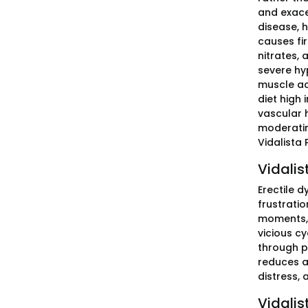
and exace
disease, 
causes fir
nitrates, 
severe hy
muscle ach
diet high 
vascular 
moderatin
Vidalista 
Vidalis
Erectile 
frustratio
moments, 
vicious cy
through pr
reduces a
distress,
Vidalis