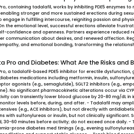
 Pro, containing tadalafil, works by inhibiting PDE5 enzymes 
, enabling stronger and more sustained erections during sexu
 engage in fulfilling intercourse, reigniting passion and phys
On the emotional level, successful erections alleviate frustrat
elf-confidence and openness. Partners experience reduced r
tter communication about desires, and renewed affection. Reg
 empathy, and emotional bonding, transforming the relations
ta Pro and Diabetes: What Are the Risks and B
Pro, a tadalafil-based PDE5 inhibitor for erectile dysfunction,
betes medications including metformin, insulin, sulfonylureas (e
ptor agonists (e.g., semaglutide), SGLT2 inhibitors (e.g., empag
one). No significant pharmacokinetic alterations occur via C
tivity can transiently lower blood glucose by 20-80 mg/dL in 
 monitor levels before, during, and after. - Tadalafil may amp
ensives (e.g., ACE inhibitors), but not directly with antidiabe
ns with sulfonylureas or insulin, but not clinically significan
, 30-60 minutes before activity; do not exceed once daily. -
mia-prone diabetes med timings (e.g., evening sulfonylureas)