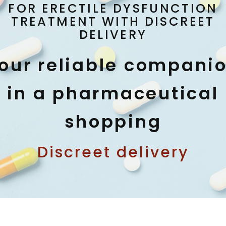
FOR ERECTILE DYSFUNCTION
TREATMENT WITH DISCREET
DELIVERY
our reliable compani
in a pharmaceutical
shopping
Discreet delivery