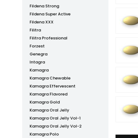
Fildena Strong
Fildena Super Active
Fildena XXX
Filitra
Filitra Professional
Forzest
Genegra
Intagra
Kamagra
Kamagra Chewable
Kamagra Effervescent
Kamagra Flavored
Kamagra Gold
Kamagra Oral Jelly
Kamagra Oral Jelly Vol-1
Kamagra Oral Jelly Vol-2
Kamagra Polo