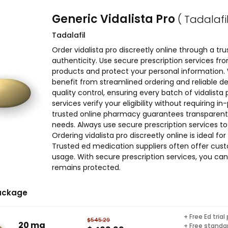
Generic Vidalista Pro
( Tadalafil
Tadalafil
Order vidalista pro discreetly online through a t
authenticity. Use secure prescription services f
products and protect your personal information. Wh
benefit from streamlined ordering and reliable del
quality control, ensuring every batch of vidalist
services verify your eligibility without requiring i
trusted online pharmacy guarantees transparent p
needs. Always use secure prescription services 
Ordering vidalista pro discreetly online is ideal for
Trusted ed medication suppliers often offer cu
usage. With secure prescription services, you can
remains protected.
ackage
+ Free Ed trial
$545.29
20 mg
+ Free standar