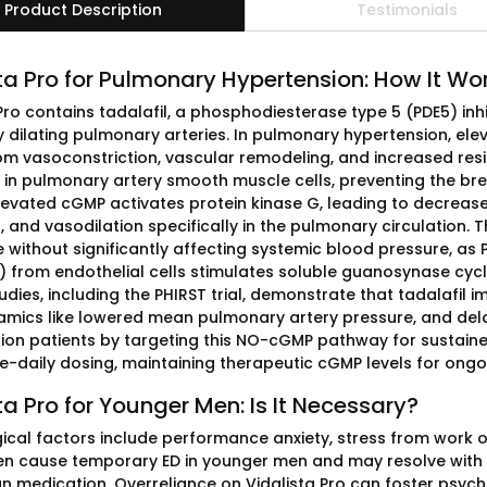
Product Description
Testimonials
ta Pro for Pulmonary Hypertension: How It Wo
 Pro contains tadalafil, a phosphodiesterase type 5 (PDE5) in
ly dilating pulmonary arteries. In pulmonary hypertension, el
rom vasoconstriction, vascular remodeling, and increased resi
in pulmonary artery smooth muscle cells, preventing the 
levated cGMP activates protein kinase G, leading to decrease
n, and vasodilation specifically in the pulmonary circulatio
 without significantly affecting systemic blood pressure, as PD
) from endothelial cells stimulates soluble guanosynase cyc
tudies, including the PHIRST trial, demonstrate that tadalafi
ics like lowered mean pulmonary artery pressure, and delays
ion patients by targeting this NO-cGMP pathway for sustained
e-daily dosing, maintaining therapeutic cGMP levels for ongo
ta Pro for Younger Men: Is It Necessary?
ical factors include performance anxiety, stress from work or
en cause temporary ED in younger men and may resolve with
an medication. Overreliance on Vidalista Pro can foster psy