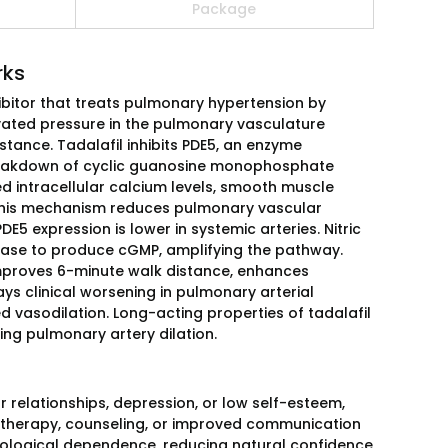
Package
rks
hibitor that treats pulmonary hypertension by
evated pressure in the pulmonary vasculature
stance. Tadalafil inhibits PDE5, an enzyme
breakdown of cyclic guanosine monophosphate
d intracellular calcium levels, smooth muscle
n. This mechanism reduces pulmonary vascular
E5 expression is lower in systemic arteries. Nitric
lase to produce cGMP, amplifying the pathway.
l improves 6-minute walk distance, enhances
 clinical worsening in pulmonary arterial
 vasodilation. Long-acting properties of tadalafil
ing pulmonary artery dilation.
 relationships, depression, or low self-esteem,
 therapy, counseling, or improved communication
chological dependence, reducing natural confidence