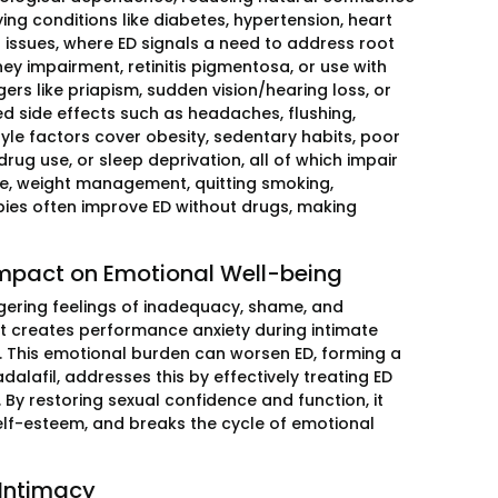
g conditions like diabetes, hypertension, heart
 issues, where ED signals a need to address root
dney impairment, retinitis pigmentosa, or use with
ers like priapism, sudden vision/hearing loss, or
d side effects such as headaches, flushing,
tyle factors cover obesity, sedentary habits, poor
rug use, or sleep deprivation, all of which impair
ise, weight management, quitting smoking,
ies often improve ED without drugs, making
 Impact on Emotional Well-being
iggering feelings of inadequacy, shame, and
 It creates performance anxiety during intimate
t. This emotional burden can worsen ED, forming a
adalafil, addresses this by effectively treating ED
 By restoring sexual confidence and function, it
lf-esteem, and breaks the cycle of emotional
 Intimacy