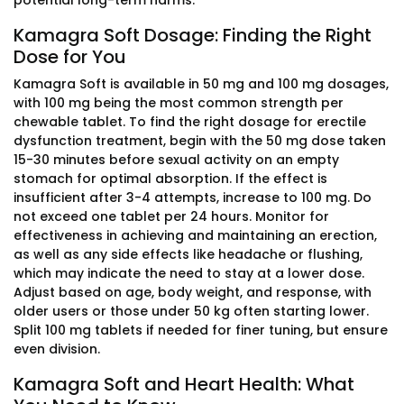
potential long-term harms.
Kamagra Soft Dosage: Finding the Right
Dose for You
Kamagra Soft is available in 50 mg and 100 mg dosages,
with 100 mg being the most common strength per
chewable tablet. To find the right dosage for erectile
dysfunction treatment, begin with the 50 mg dose taken
15-30 minutes before sexual activity on an empty
stomach for optimal absorption. If the effect is
insufficient after 3-4 attempts, increase to 100 mg. Do
not exceed one tablet per 24 hours. Monitor for
effectiveness in achieving and maintaining an erection,
as well as any side effects like headache or flushing,
which may indicate the need to stay at a lower dose.
Adjust based on age, body weight, and response, with
older users or those under 50 kg often starting lower.
Split 100 mg tablets if needed for finer tuning, but ensure
even division.
Kamagra Soft and Heart Health: What