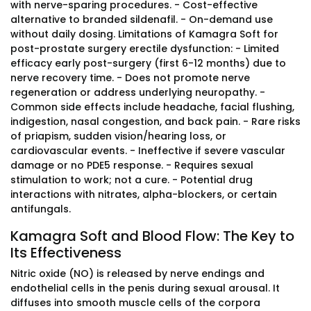
with nerve-sparing procedures. - Cost-effective
alternative to branded sildenafil. - On-demand use
without daily dosing. Limitations of Kamagra Soft for
post-prostate surgery erectile dysfunction: - Limited
efficacy early post-surgery (first 6-12 months) due to
nerve recovery time. - Does not promote nerve
regeneration or address underlying neuropathy. -
Common side effects include headache, facial flushing,
indigestion, nasal congestion, and back pain. - Rare risks
of priapism, sudden vision/hearing loss, or
cardiovascular events. - Ineffective if severe vascular
damage or no PDE5 response. - Requires sexual
stimulation to work; not a cure. - Potential drug
interactions with nitrates, alpha-blockers, or certain
antifungals.
Kamagra Soft and Blood Flow: The Key to
Its Effectiveness
Nitric oxide (NO) is released by nerve endings and
endothelial cells in the penis during sexual arousal. It
diffuses into smooth muscle cells of the corpora