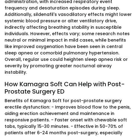
administration, with increased respiratory event
frequency and desaturation episodes during sleep.
Additionally, sildenafil's vasodilatory effects might lower
systemic blood pressure or alter ventilatory drive,
indirectly affecting breathing stability in susceptible
individuals. However, effects vary; some research notes
neutral or minimal impact in mild cases, while benefits
like improved oxygenation have been seen in central
sleep apnea or comorbid pulmonary hypertension.
Overall, regular use could heighten sleep apnea risk or
severity by promoting greater nocturnal airway
instability.
How Kamagra Soft Can Help with Post-
Prostate Surgery ED
Benefits of Kamagra Soft for post-prostate surgery
erectile dysfunction: - Improves blood flow to the penis,
aiding erection achievement and maintenance in
responsive patients. - Faster onset with chewable soft
tabs, typically 15-30 minutes. - Effective in 50-70% of
patients after 6-24 months post-surgery, especially