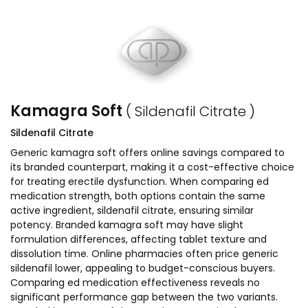
Kamagra Soft
( Sildenafil Citrate )
Sildenafil Citrate
Generic kamagra soft offers online savings compared to
its branded counterpart, making it a cost-effective choice
for treating erectile dysfunction. When comparing ed
medication strength, both options contain the same
active ingredient, sildenafil citrate, ensuring similar
potency. Branded kamagra soft may have slight
formulation differences, affecting tablet texture and
dissolution time. Online pharmacies often price generic
sildenafil lower, appealing to budget-conscious buyers.
Comparing ed medication effectiveness reveals no
significant performance gap between the two variants.