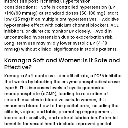
infarct size post-ischemia). Hypertension
considerations: - Safe in controlled hypertension (BP
<140/90 mmHg) at standard doses (50-100 mg); start
low (25 mg) if on multiple antihypertensives. - Additive
hypotensive effect with calcium channel blockers, ACE
inhibitors, or diuretics; monitor BP closely. - Avoid in
uncontrolled hypertension due to exacerbation risk. -
Long-term use may mildly lower systolic BP (4-10
mmHg) without clinical significance in stable patients.
Kamagra Soft and Women: Is It Safe and
Effective?
Kamagra Soft contains sildenafil citrate, a PDE5 inhibitor
that works by blocking the enzyme phosphodiesterase
type 5. This increases levels of cyclic guanosine
monophosphate (cGMP), leading to relaxation of
smooth muscles in blood vessels. In women, this
enhances blood flow to the genital area, including the
clitoris, vagina, and labia, promoting engorgement,
increased sensitivity, and natural lubrication. Potential
benefits for sexual health include improved genital