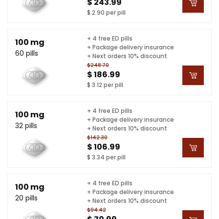
$ 243.99
$ 2.90 per pill
+ 4 free ED pills
100 mg
+ Package delivery insurance
60 pills
+ Next orders 10% discount
$248.70
$ 186.99
$ 3.12 per pill
+ 4 free ED pills
100 mg
+ Package delivery insurance
32 pills
+ Next orders 10% discount
$142.30
$ 106.99
$ 3.34 per pill
+ 4 free ED pills
100 mg
+ Package delivery insurance
20 pills
+ Next orders 10% discount
$94.42