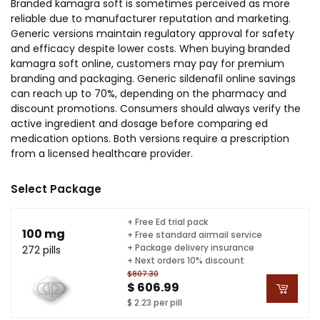
Branded kamagra soft is sometimes perceived as more
reliable due to manufacturer reputation and marketing.
Generic versions maintain regulatory approval for safety
and efficacy despite lower costs. When buying branded
kamagra soft online, customers may pay for premium
branding and packaging. Generic sildenafil online savings
can reach up to 70%, depending on the pharmacy and
discount promotions. Consumers should always verify the
active ingredient and dosage before comparing ed
medication options. Both versions require a prescription
from a licensed healthcare provider.
Select Package
+ Free Ed trial pack
100 mg
+ Free standard airmail service
+ Package delivery insurance
272 pills
+ Next orders 10% discount
$807.30
$ 606.99
$ 2.23 per pill