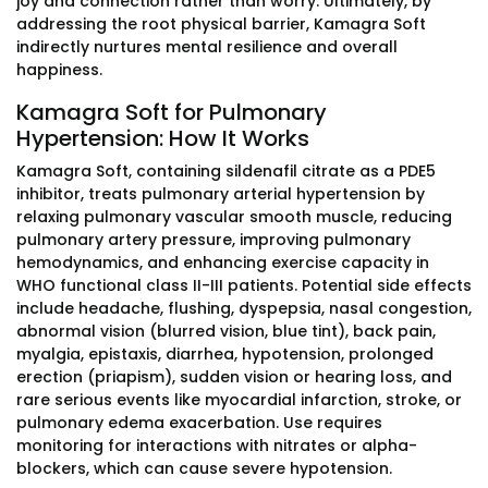
joy and connection rather than worry. Ultimately, by
addressing the root physical barrier, Kamagra Soft
indirectly nurtures mental resilience and overall
happiness.
Kamagra Soft for Pulmonary
Hypertension: How It Works
Kamagra Soft, containing sildenafil citrate as a PDE5
inhibitor, treats pulmonary arterial hypertension by
relaxing pulmonary vascular smooth muscle, reducing
pulmonary artery pressure, improving pulmonary
hemodynamics, and enhancing exercise capacity in
WHO functional class II-III patients. Potential side effects
include headache, flushing, dyspepsia, nasal congestion,
abnormal vision (blurred vision, blue tint), back pain,
myalgia, epistaxis, diarrhea, hypotension, prolonged
erection (priapism), sudden vision or hearing loss, and
rare serious events like myocardial infarction, stroke, or
pulmonary edema exacerbation. Use requires
monitoring for interactions with nitrates or alpha-
blockers, which can cause severe hypotension.