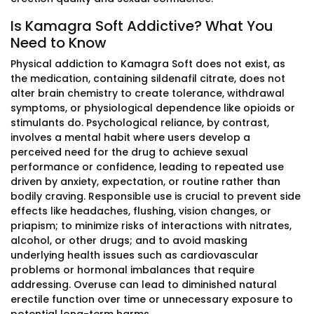
Is Kamagra Soft Addictive? What You
Need to Know
Physical addiction to Kamagra Soft does not exist, as
the medication, containing sildenafil citrate, does not
alter brain chemistry to create tolerance, withdrawal
symptoms, or physiological dependence like opioids or
stimulants do. Psychological reliance, by contrast,
involves a mental habit where users develop a
perceived need for the drug to achieve sexual
performance or confidence, leading to repeated use
driven by anxiety, expectation, or routine rather than
bodily craving. Responsible use is crucial to prevent side
effects like headaches, flushing, vision changes, or
priapism; to minimize risks of interactions with nitrates,
alcohol, or other drugs; and to avoid masking
underlying health issues such as cardiovascular
problems or hormonal imbalances that require
addressing. Overuse can lead to diminished natural
erectile function over time or unnecessary exposure to