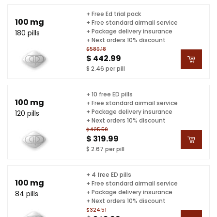
+ Free Ed trial pack
100 mg
+ Free standard airmail service
+ Package delivery insurance
180 pills
+ Next orders 10% discount
$589.18
$ 442.99
$ 2.46 per pill
+ 10 free ED pills
100 mg
+ Free standard airmail service
+ Package delivery insurance
120 pills
+ Next orders 10% discount
$425.59
$ 319.99
$ 2.67 per pill
+ 4 free ED pills
100 mg
+ Free standard airmail service
+ Package delivery insurance
84 pills
+ Next orders 10% discount
$324.51