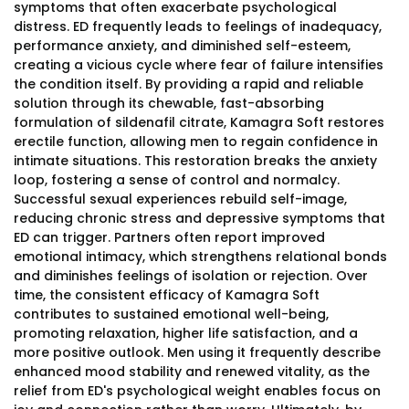
symptoms that often exacerbate psychological
distress. ED frequently leads to feelings of inadequacy,
performance anxiety, and diminished self-esteem,
creating a vicious cycle where fear of failure intensifies
the condition itself. By providing a rapid and reliable
solution through its chewable, fast-absorbing
formulation of sildenafil citrate, Kamagra Soft restores
erectile function, allowing men to regain confidence in
intimate situations. This restoration breaks the anxiety
loop, fostering a sense of control and normalcy.
Successful sexual experiences rebuild self-image,
reducing chronic stress and depressive symptoms that
ED can trigger. Partners often report improved
emotional intimacy, which strengthens relational bonds
and diminishes feelings of isolation or rejection. Over
time, the consistent efficacy of Kamagra Soft
contributes to sustained emotional well-being,
promoting relaxation, higher life satisfaction, and a
more positive outlook. Men using it frequently describe
enhanced mood stability and renewed vitality, as the
relief from ED's psychological weight enables focus on