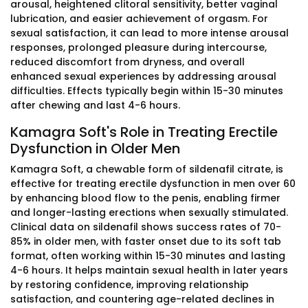
arousal, heightened clitoral sensitivity, better vaginal
lubrication, and easier achievement of orgasm. For
sexual satisfaction, it can lead to more intense arousal
responses, prolonged pleasure during intercourse,
reduced discomfort from dryness, and overall
enhanced sexual experiences by addressing arousal
difficulties. Effects typically begin within 15-30 minutes
after chewing and last 4-6 hours.
Kamagra Soft's Role in Treating Erectile
Dysfunction in Older Men
Kamagra Soft, a chewable form of sildenafil citrate, is
effective for treating erectile dysfunction in men over 60
by enhancing blood flow to the penis, enabling firmer
and longer-lasting erections when sexually stimulated.
Clinical data on sildenafil shows success rates of 70-
85% in older men, with faster onset due to its soft tab
format, often working within 15-30 minutes and lasting
4-6 hours. It helps maintain sexual health in later years
by restoring confidence, improving relationship
satisfaction, and countering age-related declines in