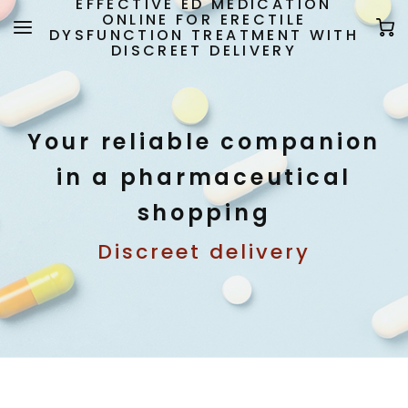
EFFECTIVE ED MEDICATION
ONLINE FOR ERECTILE
DYSFUNCTION TREATMENT WITH
DISCREET DELIVERY
Your reliable companion
in a pharmaceutical
shopping
Discreet delivery