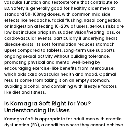
vascular function and testosterone that contribute to
ED. Safety is generally good for healthy older men at
standard 50-100mg doses, with common mild side
effects like headache, facial flushing, nasal congestion,
or indigestion affecting 10-20% of users. Serious risks are
low but include priapism, sudden vision/hearing loss, or
cardiovascular events, particularly if underlying heart
disease exists. Its soft formulation reduces stomach
upset compared to tablets. Long-term use supports
ongoing sexual activity without building tolerance,
promoting physical and mental well-being by
encouraging exercise-like benefits from intercourse,
which aids cardiovascular health and mood. Optimal
results come from taking it on an empty stomach,
avoiding alcohol, and combining with lifestyle factors
like diet and fitness.
Is Kamagra Soft Right for You?
Understanding Its Uses
Kamagra Soft is appropriate for adult men with erectile
dysfunction (ED), a condition where they cannot achieve