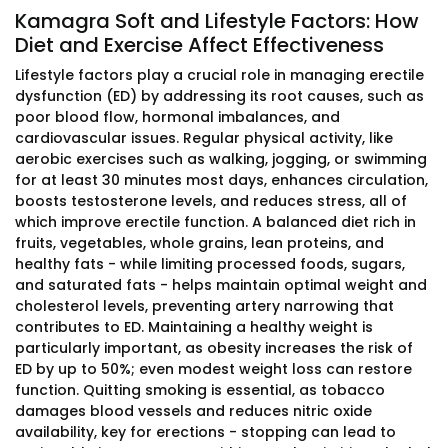
Kamagra Soft and Lifestyle Factors: How
Diet and Exercise Affect Effectiveness
Lifestyle factors play a crucial role in managing erectile
dysfunction (ED) by addressing its root causes, such as
poor blood flow, hormonal imbalances, and
cardiovascular issues. Regular physical activity, like
aerobic exercises such as walking, jogging, or swimming
for at least 30 minutes most days, enhances circulation,
boosts testosterone levels, and reduces stress, all of
which improve erectile function. A balanced diet rich in
fruits, vegetables, whole grains, lean proteins, and
healthy fats - while limiting processed foods, sugars,
and saturated fats - helps maintain optimal weight and
cholesterol levels, preventing artery narrowing that
contributes to ED. Maintaining a healthy weight is
particularly important, as obesity increases the risk of
ED by up to 50%; even modest weight loss can restore
function. Quitting smoking is essential, as tobacco
damages blood vessels and reduces nitric oxide
availability, key for erections - stopping can lead to