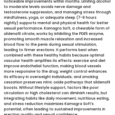
noticeable improvements within months. Limiting alcohol
to moderate levels avoids nerve damage and
testosterone suppression, and managing stress through
mindfulness, yoga, or adequate sleep (7-9 hours
nightly) supports mental and physical health for better
sexual performance. Kamagra Soft, a chewable form of
sildenafil citrate, works by inhibiting the PDE5 enzyme,
promoting smooth muscle relaxation and increased
blood flow to the penis during sexual stimulation,
leading to firmer erections. It performs best when
combined with these healthy habits because optimal
vascular health amplifies its effects: exercise and diet
improve endothelial function, making blood vessels
more responsive to the drug; weight control enhances
its efficacy in overweight individuals; and smoking
cessation preserves nitric oxide pathways that sildenafil
boosts. Without lifestyle support, factors like poor
circulation or high cholesterol can diminish results, but
integrating habits like daily movement, nutritious eating,
and stress reduction maximizes Kamagra Soft's
potential, often leading to sustained improvements in
erection quality and sexual confidence.