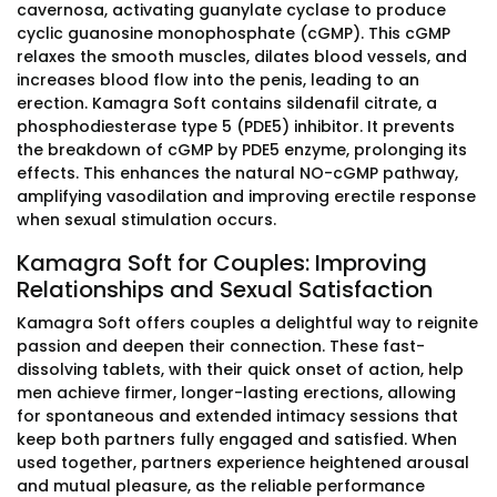
cavernosa, activating guanylate cyclase to produce
cyclic guanosine monophosphate (cGMP). This cGMP
relaxes the smooth muscles, dilates blood vessels, and
increases blood flow into the penis, leading to an
erection. Kamagra Soft contains sildenafil citrate, a
phosphodiesterase type 5 (PDE5) inhibitor. It prevents
the breakdown of cGMP by PDE5 enzyme, prolonging its
effects. This enhances the natural NO-cGMP pathway,
amplifying vasodilation and improving erectile response
when sexual stimulation occurs.
Kamagra Soft for Couples: Improving
Relationships and Sexual Satisfaction
Kamagra Soft offers couples a delightful way to reignite
passion and deepen their connection. These fast-
dissolving tablets, with their quick onset of action, help
men achieve firmer, longer-lasting erections, allowing
for spontaneous and extended intimacy sessions that
keep both partners fully engaged and satisfied. When
used together, partners experience heightened arousal
and mutual pleasure, as the reliable performance