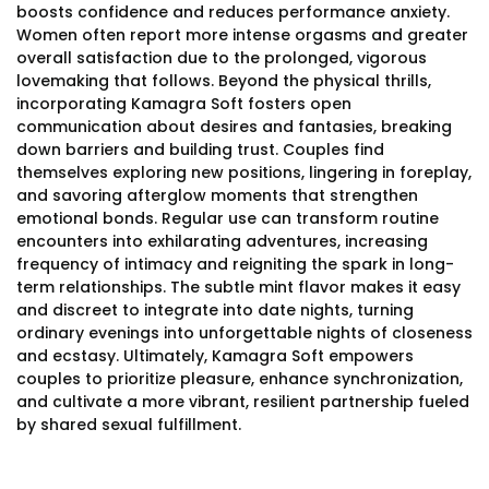
boosts confidence and reduces performance anxiety.
Women often report more intense orgasms and greater
overall satisfaction due to the prolonged, vigorous
lovemaking that follows. Beyond the physical thrills,
incorporating Kamagra Soft fosters open
communication about desires and fantasies, breaking
down barriers and building trust. Couples find
themselves exploring new positions, lingering in foreplay,
and savoring afterglow moments that strengthen
emotional bonds. Regular use can transform routine
encounters into exhilarating adventures, increasing
frequency of intimacy and reigniting the spark in long-
term relationships. The subtle mint flavor makes it easy
and discreet to integrate into date nights, turning
ordinary evenings into unforgettable nights of closeness
and ecstasy. Ultimately, Kamagra Soft empowers
couples to prioritize pleasure, enhance synchronization,
and cultivate a more vibrant, resilient partnership fueled
by shared sexual fulfillment.