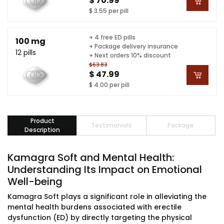
$ 70.99
$ 3.55 per pill
+ 4 free ED pills
100 mg
+ Package delivery insurance
12 pills
+ Next orders 10% discount
$63.83
$ 47.99
$ 4.00 per pill
Product
Testimonials
Package
Description
Kamagra Soft and Mental Health:
Understanding Its Impact on Emotional
Well-being
Kamagra Soft plays a significant role in alleviating the
mental health burdens associated with erectile
dysfunction (ED) by directly targeting the physical