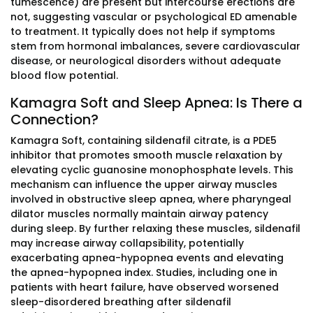
tumescence) are present but intercourse erections are
not, suggesting vascular or psychological ED amenable
to treatment. It typically does not help if symptoms
stem from hormonal imbalances, severe cardiovascular
disease, or neurological disorders without adequate
blood flow potential.
Kamagra Soft and Sleep Apnea: Is There a
Connection?
Kamagra Soft, containing sildenafil citrate, is a PDE5
inhibitor that promotes smooth muscle relaxation by
elevating cyclic guanosine monophosphate levels. This
mechanism can influence the upper airway muscles
involved in obstructive sleep apnea, where pharyngeal
dilator muscles normally maintain airway patency
during sleep. By further relaxing these muscles, sildenafil
may increase airway collapsibility, potentially
exacerbating apnea-hypopnea events and elevating
the apnea-hypopnea index. Studies, including one in
patients with heart failure, have observed worsened
sleep-disordered breathing after sildenafil