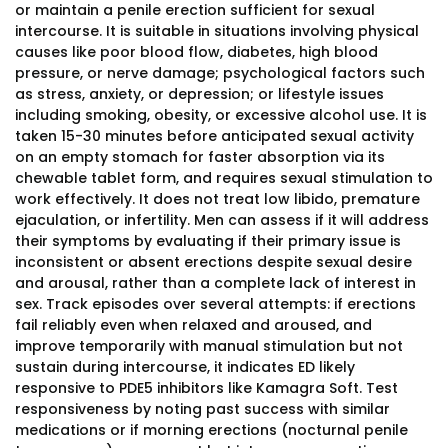
or maintain a penile erection sufficient for sexual
intercourse. It is suitable in situations involving physical
causes like poor blood flow, diabetes, high blood
pressure, or nerve damage; psychological factors such
as stress, anxiety, or depression; or lifestyle issues
including smoking, obesity, or excessive alcohol use. It is
taken 15-30 minutes before anticipated sexual activity
on an empty stomach for faster absorption via its
chewable tablet form, and requires sexual stimulation to
work effectively. It does not treat low libido, premature
ejaculation, or infertility. Men can assess if it will address
their symptoms by evaluating if their primary issue is
inconsistent or absent erections despite sexual desire
and arousal, rather than a complete lack of interest in
sex. Track episodes over several attempts: if erections
fail reliably even when relaxed and aroused, and
improve temporarily with manual stimulation but not
sustain during intercourse, it indicates ED likely
responsive to PDE5 inhibitors like Kamagra Soft. Test
responsiveness by noting past success with similar
medications or if morning erections (nocturnal penile