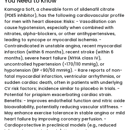
You Need to Know
Kamagra Soft, a chewable form of sildenafil citrate
(PDE5 inhibitor), has the following cardiovascular profile
for men with heart disease: Risks: - Vasodilation can
cause hypotension, especially when combined with
nitrates, alpha-blockers, or other antihypertensives,
leading to syncope or myocardial ischemia. -
Contraindicated in unstable angina, recent myocardial
infarction (within 6 months), recent stroke (within 6
months), severe heart failure (NYHA class IV),
uncontrolled hypertension (>170/110 mmHg), or
hypotension (BP <90/50 mmHg). - Rare reports of non-
fatal myocardial infarction, ventricular arrhythmias, or
sudden cardiac death, often in patients with underlying
CV risk factors; incidence similar to placebo in trials. -
Potential for priapism exacerbating cardiac strain.
Benefits: - Improves endothelial function and nitric oxide
bioavailability, potentially reducing vascular stiffness. -
May enhance exercise tolerance in stable angina or mild
heart failure by improving coronary perfusion. -
Cardioprotective in preclinical models (e.g., reduced