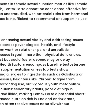
ents in female sexual function metrics like Female
h, Tentex Forte cannot be considered effective for
lso understudied, with potential risks from hormonal
nce is insufficient to recommend or support its use
enhancing sexual vitality and addressing issues
rs across psychological, health, and lifestyle
m work or relationships, and unrealistic
ssues in youth more than physical deficiencies.
st but could foster dependency or delay
. Health factors encompass baseline testosterone
or supplementation unless lab tests show
sting allergies to ingredients such as Gokshura or
ssure, heighten risks. Chronic fatigue from
arranting use, but vigorous youth metabolism
isions: sedentary habits, poor diet high in
and libido, making Tentex Forte a potential short-
lanced nutrition rich in zinc and antioxidants,
 often resolve issues naturally without