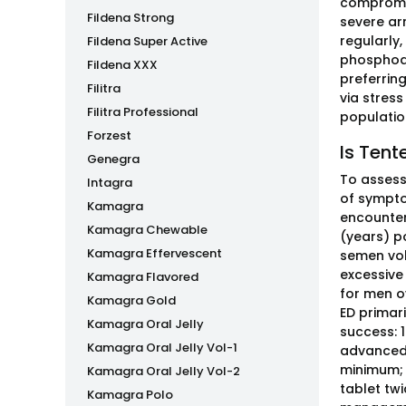
compromis
Fildena Strong
severe ar
regularly,
Fildena Super Active
phosphodi
Fildena XXX
preferrin
Filitra
via stres
Filitra Professional
populatio
Forzest
Is Tent
Genegra
To assess 
Intagra
of sympto
Kamagra
encounters
Kamagra Chewable
(years) p
Kamagra Effervescent
semen volu
excessive
Kamagra Flavored
for men o
Kamagra Gold
ED primari
Kamagra Oral Jelly
success: 1
Kamagra Oral Jelly Vol-1
advanced 
minimum; 
Kamagra Oral Jelly Vol-2
tablet twi
Kamagra Polo