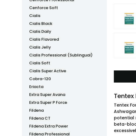
Cenforce Soft
Cialis
Cialis Black
Cialis Daily
Cialis Flavored
Cialis Jelly
Cialis Professional (Sublingual)
Cialis Soft
Cialis Super Active
Cobra-120
Eriacta
Extra Super Avana
Tentex
Extra Super P Force
Tentex Fo
Fildena
Ashwagand
potential 
Fildena CT
beta-bloc
Fildena Extra Power
excessive
Fildena Professional