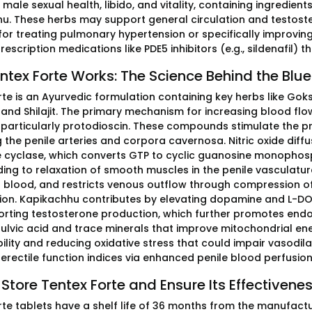
male sexual health, libido, and vitality, containing ingredien
u. These herbs may support general circulation and testoster
for treating pulmonary hypertension or specifically improvin
rescription medications like PDE5 inhibitors (e.g., sildenafil)
tex Forte Works: The Science Behind the Blue 
rte is an Ayurvedic formulation containing key herbs like Gok
, and Shilajit. The primary mechanism for increasing blood flo
 particularly protodioscin. These compounds stimulate the pro
ng the penile arteries and corpora cavernosa. Nitric oxide dif
 cyclase, which converts GTP to cyclic guanosine monophosp
ading to relaxation of smooth muscles in the penile vasculature
al blood, and restricts venous outflow through compression of
ion. Kapikachhu contributes by elevating dopamine and L-DOP
rting testosterone production, which further promotes endothe
fulvic acid and trace minerals that improve mitochondrial ene
ility and reducing oxidative stress that could impair vasodila
erectile function indices via enhanced penile blood perfusio
Store Tentex Forte and Ensure Its Effectivene
rte tablets have a shelf life of 36 months from the manufact