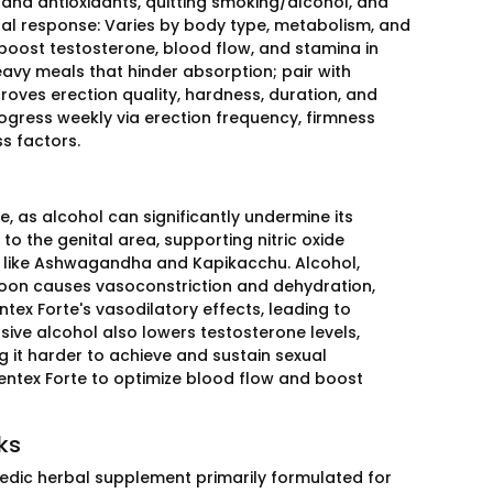
 and antioxidants, quitting smoking/alcohol, and
dual response: Varies by body type, metabolism, and
oost testosterone, blood flow, and stamina in
eavy meals that hinder absorption; pair with
oves erection quality, hardness, duration, and
ogress weekly via erection frequency, firmness
ss factors.
, as alcohol can significantly undermine its
to the genital area, supporting nitric oxide
ts like Ashwagandha and Kapikacchu. Alcohol,
 soon causes vasoconstriction and dehydration,
ntex Forte's vasodilatory effects, leading to
ive alcohol also lowers testosterone levels,
g it harder to achieve and sustain sexual
 Tentex Forte to optimize blood flow and boost
ks
rvedic herbal supplement primarily formulated for