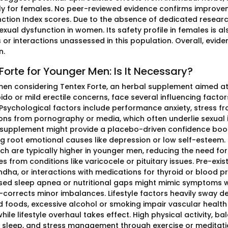
lly for females. No peer-reviewed evidence confirms improvem
nction Index scores. Due to the absence of dedicated researc
exual dysfunction in women. Its safety profile in females is a
 or interactions unassessed in this population. Overall, evide
n.
Forte for Younger Men: Is It Necessary?
en considering Tentex Forte, an herbal supplement aimed at 
ibido or mild erectile concerns, face several influencing facto
Psychological factors include performance anxiety, stress fro
ons from pornography or media, which often underlie sexual i
 supplement might provide a placebo-driven confidence boo
g root emotional causes like depression or low self-esteem
hich are typically higher in younger men, reducing the need f
es from conditions like varicocele or pituitary issues. Pre-exi
ha, or interactions with medications for thyroid or blood pre
ed sleep apnea or nutritional gaps might mimic symptoms w
-corrects minor imbalances. Lifestyle factors heavily sway dec
 foods, excessive alcohol or smoking impair vascular health 
hile lifestyle overhaul takes effect. High physical activity, ba
sleep, and stress management through exercise or meditation