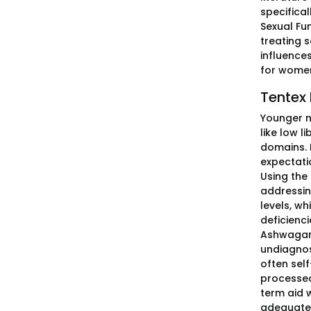
specifica
Sexual Fu
treating s
influences
for wome
Tentex 
Younger m
like low l
domains. 
expectati
Using the
addressin
levels, w
deficienci
Ashwagand
undiagnos
often self
processed
term aid w
adequate 