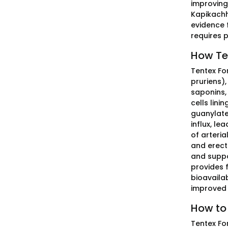
improving 
Kapikachh
evidence 
requires p
How Ten
Tentex Fo
pruriens)
saponins,
cells lini
guanylate
influx, le
of arteri
and erect
and suppo
provides 
bioavailab
improved 
How to 
Tentex Fo