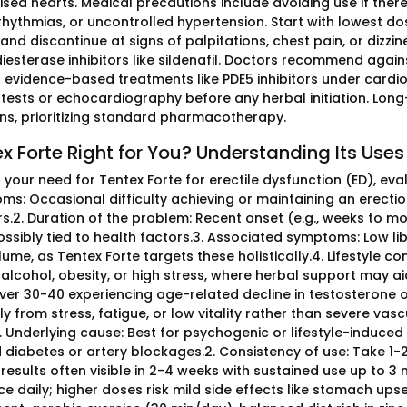
ed hearts. Medical precautions include avoiding use if there 
rhythmias, or uncontrolled hypertension. Start with lowest d
 and discontinue at signs of palpitations, chest pain, or dizzi
esterase inhibitors like sildenafil. Doctors recommend agains
g evidence-based treatments like PDE5 inhibitors under cardio
s tests or echocardiography before any herbal initiation. Lon
ns, prioritizing standard pharmacotherapy.
ex Forte Right for You? Understanding Its Uses
your need for Tentex Forte for erectile dysfunction (ED), eval
ms: Occasional difficulty achieving or maintaining an erectio
.2. Duration of the problem: Recent onset (e.g., weeks to mont
ossibly tied to health factors.3. Associated symptoms: Low li
me, as Tentex Forte targets these holistically.4. Lifestyle con
 alcohol, obesity, or high stress, where herbal support may ai
ver 30-40 experiencing age-related decline in testosterone o
ly from stress, fatigue, or low vitality rather than severe vas
. Underlying cause: Best for psychogenic or lifestyle-induced E
diabetes or artery blockages.2. Consistency of use: Take 1-2
results often visible in 2-4 weeks with sustained use up to 
ce daily; higher doses risk mild side effects like stomach ups