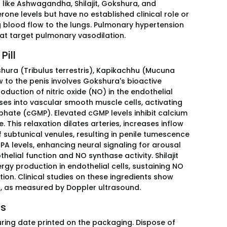
ts like Ashwagandha, Shilajit, Gokshura, and
one levels but have no established clinical role or
g blood flow to the lungs. Pulmonary hypertension
 that target pulmonary vasodilation.
Pill
shura (Tribulus terrestris), Kapikachhu (Mucuna
w to the penis involves Gokshura's bioactive
duction of nitric oxide (NO) in the endothelial
fuses into vascular smooth muscle cells, activating
hate (cGMP). Elevated cGMP levels inhibit calcium
. This relaxation dilates arteries, increases inflow
 subtunical venules, resulting in penile tumescence
A levels, enhancing neural signaling for arousal
lial function and NO synthase activity. Shilajit
rgy production in endothelial cells, sustaining NO
tion. Clinical studies on these ingredients show
n, as measured by Doppler ultrasound.
ss
uring date printed on the packaging. Dispose of