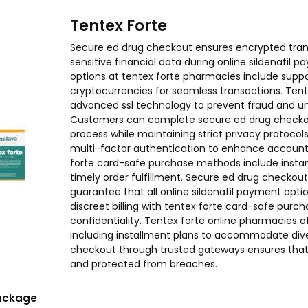
Tentex Forte
Secure ed drug checkout ensures encrypted trans
sensitive financial data during online sildenafil 
options at tentex forte pharmacies include support
cryptocurrencies for seamless transactions. Tent
advanced ssl technology to prevent fraud and u
Customers can complete secure ed drug checkou
process while maintaining strict privacy protocol
multi-factor authentication to enhance account s
forte card-safe purchase methods include instan
timely order fulfillment. Secure ed drug checkout
guarantee that all online sildenafil payment opti
discreet billing with tentex forte card-safe purc
confidentiality. Tentex forte online pharmacies of
including installment plans to accommodate div
checkout through trusted gateways ensures that a
and protected from breaches.
ackage