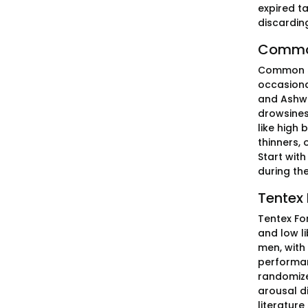
expired t
discardin
Common 
Common si
occasiona
and Ashwa
drowsiness
like high
thinners, 
Start wit
during the
Tentex 
Tentex Fo
and low li
men, with
performan
randomized
arousal di
literature