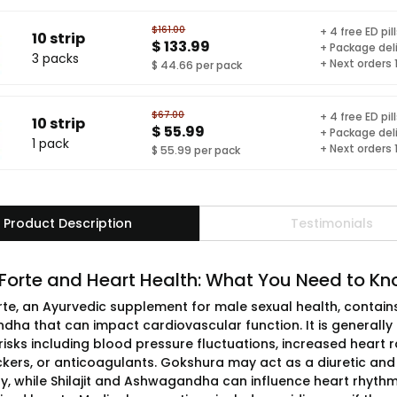
$161.00
+ 4 free ED pil
10 strip
$ 133.99
+ Package del
3 packs
+ Next orders
$ 44.66 per pack
$67.00
+ 4 free ED pil
10 strip
$ 55.99
+ Package del
1 pack
+ Next orders
$ 55.99 per pack
Product Description
Testimonials
 Forte and Heart Health: What You Need to K
rte, an Ayurvedic supplement for male sexual health, contains 
ha that can impact cardiovascular function. It is generally 
risks including blood pressure fluctuations, increased heart ra
kers, or anticoagulants. Gokshura may act as a diuretic and 
ly, while Shilajit and Ashwagandha can influence heart rhythm