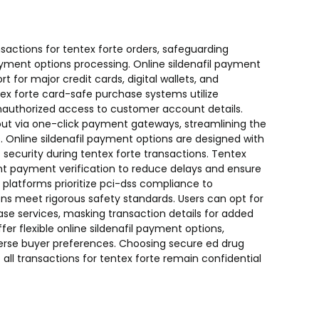
actions for tentex forte orders, safeguarding
payment options processing. Online sildenafil payment
 for major credit cards, digital wallets, and
ex forte card-safe purchase systems utilize
nauthorized access to customer account details.
t via one-click payment gateways, streamlining the
s. Online sildenafil payment options are designed with
ecurity during tentex forte transactions. Tentex
t payment verification to reduce delays and ensure
 platforms prioritize pci-dss compliance to
ons meet rigorous safety standards. Users can opt for
hase services, masking transaction details for added
fer flexible online sildenafil payment options,
erse buyer preferences. Choosing secure ed drug
ll transactions for tentex forte remain confidential