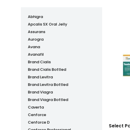
Abhigra
Apcalis SX Oral Jelly
Assurans
Aurogra
Avana
Avanafil
Brand Cialis
Brand Cialis Bottled
Brand Levitra
Brand Levitra Bottled
Brand Viagra
Brand Viagra Bottled
Caverta
Cenforce
Cenforce D
Select P
Cenforce Professional