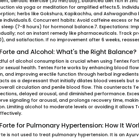
t, aerobic exercise (30 min/day), balanced diet rich in zinc
duction via yoga or meditation for amplified effects.5. Indivi
rption; herbs like Gokshura, Kapikachhu, and Ashwagandha b
e individuals.6. Concurrent habits: Avoid caffeine excess or h
sleep (7-8 hours) for hormonal balance.7. Expectations: Impr
adually; not an instant remedy like pharmaceuticals. Track pr
0), and satisfaction. If no improvement after 6 weeks, reasse
Forte and Alcohol: What's the Right Balance?
dful of alcohol consumption is crucial when using Tentex Forte
or sexual health. Tentex Forte works by enhancing blood flow 
n, and improving erectile function through herbal ingredien
acts as a depressant that initially dilates blood vessels but
verall circulation and penile blood flow. This counteracts Te
ections, delayed arousal, and diminished performance. Excess
erve signaling for arousal, and prolongs recovery time, makin
on. Limiting alcohol to moderate levels or avoiding it allows
fectively.
Forte for Pulmonary Hypertension: How It Wor
rte is not used to treat pulmonary hypertension. It is an Ayu