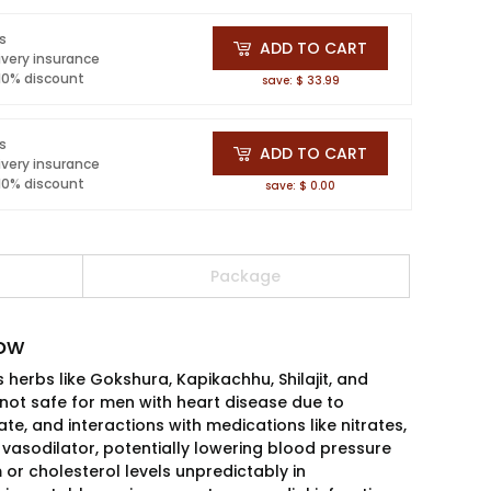
ls
ADD TO CART
ivery insurance
 10% discount
save: $ 33.99
ls
ADD TO CART
ivery insurance
 10% discount
save: $ 0.00
Package
now
herbs like Gokshura, Kapikachhu, Shilajit, and
not safe for men with heart disease due to
te, and interactions with medications like nitrates,
vasodilator, potentially lowering blood pressure
 or cholesterol levels unpredictably in