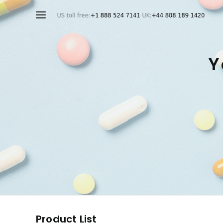
Y
Product List