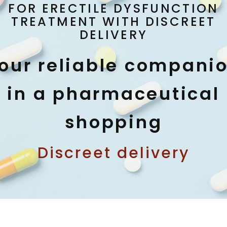
FOR ERECTILE DYSFUNCTION
TREATMENT WITH DISCREET
DELIVERY
our reliable compani
in a pharmaceutical
shopping
Discreet delivery