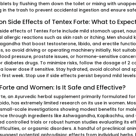
ablets by flushing them down the toilet or mixing with unapp
g in the trash to prevent accidental ingestion and ensure saf
Side Effects of Tentex Forte: What to Expec
de effects of Tentex Forte include mild stomach upset, nau
l allergic reactions such as skin rash or itching. Men should 
gandha that boost testosterone, libido, and erectile functio
, so avoid driving or operating machinery initially. Not suitab
 blood pressure, prostate issues, or hormone-sensitive cancer
or diabetes drugs. To minimize risks, follow the dosage of 2 c
h a lower dose if sensitive. Stay hydrated, avoid alcohol and
 first week. Stop use if side effects persist beyond mild levels
Forte and Women: Is It Safe and Effective?
rte, an Ayurvedic herbal supplement primarily formulated for 
bido, has extremely limited research on its use in women. Most
 small-scale investigations showing modest benefits for male
ce through ingredients like Ashwagandha, Kapikachhu, and 
 controlled trials or robust human studies evaluating its eff
fficulties, or orgasmic disorders. A handful of preclinical an
 suggest potential aphrodisiac effects from individual herbs,