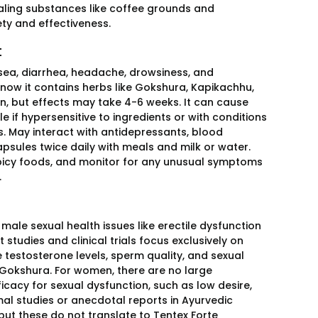
ealing substances like coffee grounds and
ety and effectiveness.
t
sea, diarrhea, headache, drowsiness, and
know it contains herbs like Gokshura, Kapikachhu,
n, but effects may take 4-6 weeks. It can cause
le if hypersensitive to ingredients or with conditions
s. May interact with antidepressants, blood
apsules twice daily with meals and milk or water.
 spicy foods, and monitor for any unusual symptoms
.
male sexual health issues like erectile dysfunction
 studies and clinical trials focus exclusively on
 testosterone levels, sperm quality, and sexual
Gokshura. For women, there are no large
icacy for sexual dysfunction, such as low desire,
imal studies or anecdotal reports in Ayurvedic
 but these do not translate to Tentex Forte