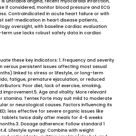
is unstable angina, recent myocardial infarction,
ose if considered, monitor blood pressure and ECG
ness. Contraindicated in acute heart failure or with
t self-medication in heart disease patients,
logy oversight, with baseline cardiac evaluation
g-term use lacks robust safety data in cardiac
uate these key indicators: 1. Frequency and severity
n versus persistent issues affecting most sexual
hs) linked to stress or lifestyle, or long-term
bido, fatigue, premature ejaculation, or reduced
tributors: Poor diet, lack of exercise, smoking,
d improvement.5. Age and vitality: More relevant
r stamina. Tentex Forte may suit mild to moderate
cular or neurological causes. Factors influencing its
D; less effective for severe organic issues like
 tablets twice daily after meals for 4-6 weeks
3 months.3. Dosage adherence: Follow standard 1
et.4. Lifestyle synergy: Combine with weight