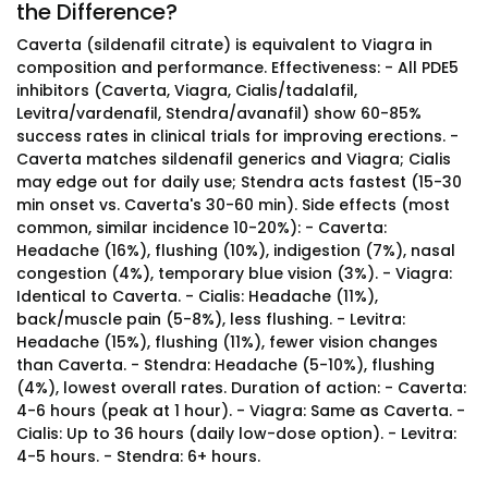
the Difference?
Caverta (sildenafil citrate) is equivalent to Viagra in
composition and performance. Effectiveness: - All PDE5
inhibitors (Caverta, Viagra, Cialis/tadalafil,
Levitra/vardenafil, Stendra/avanafil) show 60-85%
success rates in clinical trials for improving erections. -
Caverta matches sildenafil generics and Viagra; Cialis
may edge out for daily use; Stendra acts fastest (15-30
min onset vs. Caverta's 30-60 min). Side effects (most
common, similar incidence 10-20%): - Caverta:
Headache (16%), flushing (10%), indigestion (7%), nasal
congestion (4%), temporary blue vision (3%). - Viagra:
Identical to Caverta. - Cialis: Headache (11%),
back/muscle pain (5-8%), less flushing. - Levitra:
Headache (15%), flushing (11%), fewer vision changes
than Caverta. - Stendra: Headache (5-10%), flushing
(4%), lowest overall rates. Duration of action: - Caverta:
4-6 hours (peak at 1 hour). - Viagra: Same as Caverta. -
Cialis: Up to 36 hours (daily low-dose option). - Levitra:
4-5 hours. - Stendra: 6+ hours.