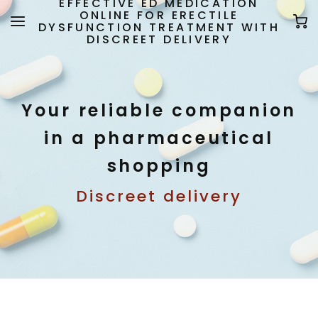
EFFECTIVE ED MEDICATION
ONLINE FOR ERECTILE
DYSFUNCTION TREATMENT WITH
DISCREET DELIVERY
Your reliable companion
in a pharmaceutical
shopping
Discreet delivery