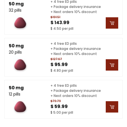
+ 4 free ED pills
50 mg
+ Package delivery insurance
32 pills
+ Next orders 10% discount
$191.51
$ 143.99
$ 4.50 per pill
+ 4 free ED pills
50 mg
+ Package delivery insurance
20 pills
+ Next orders 10% discount
$127.67
$ 95.99
$ 4.80 per pill
+ 4 free ED pills
50 mg
+ Package delivery insurance
12 pills
+ Next orders 10% discount
$79.79
$ 59.99
$ 5.00 per pill