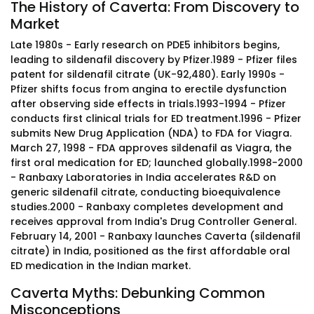
The History of Caverta: From Discovery to
Market
Late 1980s - Early research on PDE5 inhibitors begins,
leading to sildenafil discovery by Pfizer.1989 - Pfizer files
patent for sildenafil citrate (UK-92,480). Early 1990s -
Pfizer shifts focus from angina to erectile dysfunction
after observing side effects in trials.1993-1994 - Pfizer
conducts first clinical trials for ED treatment.1996 - Pfizer
submits New Drug Application (NDA) to FDA for Viagra.
March 27, 1998 - FDA approves sildenafil as Viagra, the
first oral medication for ED; launched globally.1998-2000
- Ranbaxy Laboratories in India accelerates R&D on
generic sildenafil citrate, conducting bioequivalence
studies.2000 - Ranbaxy completes development and
receives approval from India's Drug Controller General.
February 14, 2001 - Ranbaxy launches Caverta (sildenafil
citrate) in India, positioned as the first affordable oral
ED medication in the Indian market.
Caverta Myths: Debunking Common
Misconceptions