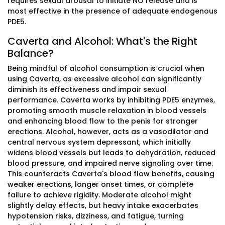
requires sexual arousal to initiate NO release and is
most effective in the presence of adequate endogenous
PDE5.
Caverta and Alcohol: What's the Right
Balance?
Being mindful of alcohol consumption is crucial when
using Caverta, as excessive alcohol can significantly
diminish its effectiveness and impair sexual
performance. Caverta works by inhibiting PDE5 enzymes,
promoting smooth muscle relaxation in blood vessels
and enhancing blood flow to the penis for stronger
erections. Alcohol, however, acts as a vasodilator and
central nervous system depressant, which initially
widens blood vessels but leads to dehydration, reduced
blood pressure, and impaired nerve signaling over time.
This counteracts Caverta's blood flow benefits, causing
weaker erections, longer onset times, or complete
failure to achieve rigidity. Moderate alcohol might
slightly delay effects, but heavy intake exacerbates
hypotension risks, dizziness, and fatigue, turning