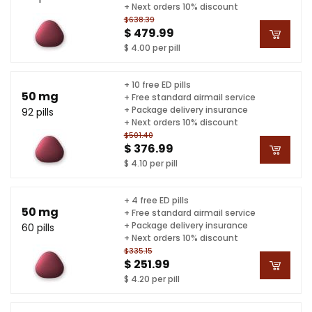
+ Next orders 10% discount
$638.39
$ 479.99
$ 4.00 per pill
+ 10 free ED pills
50 mg
+ Free standard airmail service
+ Package delivery insurance
92 pills
+ Next orders 10% discount
$501.40
$ 376.99
$ 4.10 per pill
+ 4 free ED pills
50 mg
+ Free standard airmail service
+ Package delivery insurance
60 pills
+ Next orders 10% discount
$335.15
$ 251.99
$ 4.20 per pill