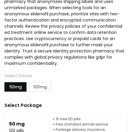
pharmacy that anonymizes shipping labels and uses
unmarked packages. When selecting tools for an
anonymous sildenafil purchase, prioritize sites with two-
factor authentication and encrypted communication
channels. Review the privacy policies of your confidential
ed treatment online service to confirm data retention
practices. Use cryptocurrency or prepaid cards for an
anonymous sildenafil purchase to further mask your
identity. Trust a secure identity protection pharmacy that
complies with global privacy regulations like gdpr for
maximum confidentiality.
Select Doses
50mg
100mg
Select Package
+ 10 free ED pills
50 mg
+ Free standard airmail service
+ Package delivery insurance
120 pills