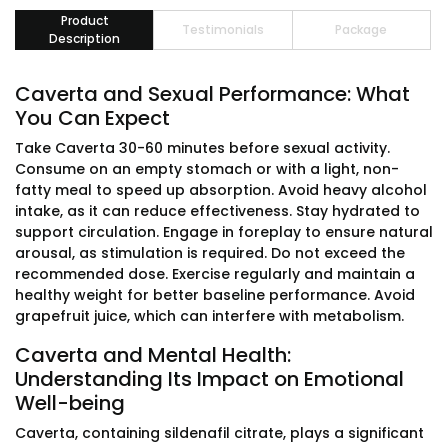
Product
Testimonials
Package
Description
Caverta and Sexual Performance: What
You Can Expect
Take Caverta 30-60 minutes before sexual activity.
Consume on an empty stomach or with a light, non-
fatty meal to speed up absorption. Avoid heavy alcohol
intake, as it can reduce effectiveness. Stay hydrated to
support circulation. Engage in foreplay to ensure natural
arousal, as stimulation is required. Do not exceed the
recommended dose. Exercise regularly and maintain a
healthy weight for better baseline performance. Avoid
grapefruit juice, which can interfere with metabolism.
Caverta and Mental Health:
Understanding Its Impact on Emotional
Well-being
Caverta, containing sildenafil citrate, plays a significant