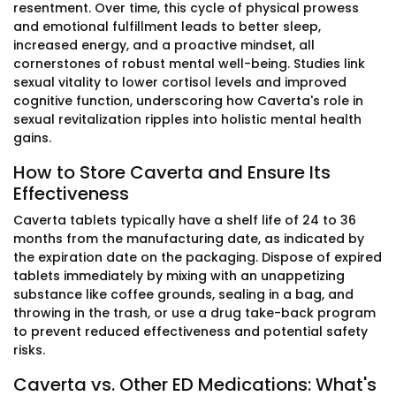
resentment. Over time, this cycle of physical prowess
and emotional fulfillment leads to better sleep,
increased energy, and a proactive mindset, all
cornerstones of robust mental well-being. Studies link
sexual vitality to lower cortisol levels and improved
cognitive function, underscoring how Caverta's role in
sexual revitalization ripples into holistic mental health
gains.
How to Store Caverta and Ensure Its
Effectiveness
Caverta tablets typically have a shelf life of 24 to 36
months from the manufacturing date, as indicated by
the expiration date on the packaging. Dispose of expired
tablets immediately by mixing with an unappetizing
substance like coffee grounds, sealing in a bag, and
throwing in the trash, or use a drug take-back program
to prevent reduced effectiveness and potential safety
risks.
Caverta vs. Other ED Medications: What's