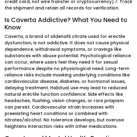
credit card, not wire transfer or cryptocurrency).7. Track
the shipment and retain all records for verification.
Is Caverta Addictive? What You Need to
Know
Caverta, a brand of sildenafil citrate used for erectile
dysfunction, is not addictive. It does not cause physical
dependence, withdrawal symptoms, or cravings like
substances with abuse potential. Psychological reliance
can occur, where users feel they need it for sexual
performance despite no physiological need. Long-term
reliance risks include masking underlying conditions like
cardiovascular disease, diabetes, or hormonal issues,
delaying treatment. Habitual use may lead to reduced
natural erectile function confidence. Side effects like
headaches, flushing, vision changes, or rare priapism
can persist. Cardiovascular strain increases with
preexisting heart conditions or combined with
nitrates/alcohol. No tolerance develops, but overuse
heightens interaction risks with other medications.