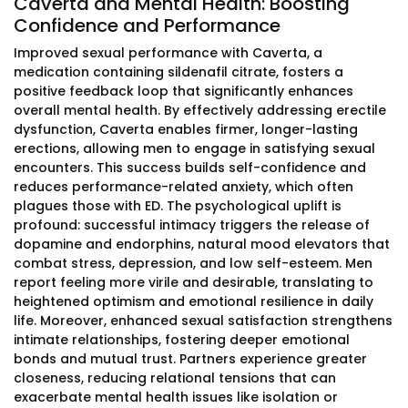
Caverta and Mental Health: Boosting
Confidence and Performance
Improved sexual performance with Caverta, a
medication containing sildenafil citrate, fosters a
positive feedback loop that significantly enhances
overall mental health. By effectively addressing erectile
dysfunction, Caverta enables firmer, longer-lasting
erections, allowing men to engage in satisfying sexual
encounters. This success builds self-confidence and
reduces performance-related anxiety, which often
plagues those with ED. The psychological uplift is
profound: successful intimacy triggers the release of
dopamine and endorphins, natural mood elevators that
combat stress, depression, and low self-esteem. Men
report feeling more virile and desirable, translating to
heightened optimism and emotional resilience in daily
life. Moreover, enhanced sexual satisfaction strengthens
intimate relationships, fostering deeper emotional
bonds and mutual trust. Partners experience greater
closeness, reducing relational tensions that can
exacerbate mental health issues like isolation or