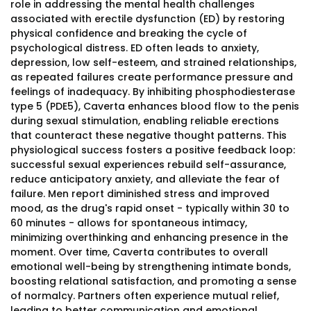
role in addressing the mental health challenges
associated with erectile dysfunction (ED) by restoring
physical confidence and breaking the cycle of
psychological distress. ED often leads to anxiety,
depression, low self-esteem, and strained relationships,
as repeated failures create performance pressure and
feelings of inadequacy. By inhibiting phosphodiesterase
type 5 (PDE5), Caverta enhances blood flow to the penis
during sexual stimulation, enabling reliable erections
that counteract these negative thought patterns. This
physiological success fosters a positive feedback loop:
successful sexual experiences rebuild self-assurance,
reduce anticipatory anxiety, and alleviate the fear of
failure. Men report diminished stress and improved
mood, as the drug's rapid onset - typically within 30 to
60 minutes - allows for spontaneous intimacy,
minimizing overthinking and enhancing presence in the
moment. Over time, Caverta contributes to overall
emotional well-being by strengthening intimate bonds,
boosting relational satisfaction, and promoting a sense
of normalcy. Partners often experience mutual relief,
leading to better communication and emotional