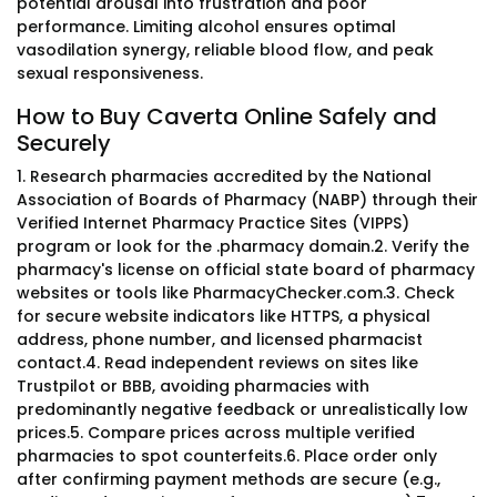
potential arousal into frustration and poor
performance. Limiting alcohol ensures optimal
vasodilation synergy, reliable blood flow, and peak
sexual responsiveness.
How to Buy Caverta Online Safely and
Securely
1. Research pharmacies accredited by the National
Association of Boards of Pharmacy (NABP) through their
Verified Internet Pharmacy Practice Sites (VIPPS)
program or look for the .pharmacy domain.2. Verify the
pharmacy's license on official state board of pharmacy
websites or tools like PharmacyChecker.com.3. Check
for secure website indicators like HTTPS, a physical
address, phone number, and licensed pharmacist
contact.4. Read independent reviews on sites like
Trustpilot or BBB, avoiding pharmacies with
predominantly negative feedback or unrealistically low
prices.5. Compare prices across multiple verified
pharmacies to spot counterfeits.6. Place order only
after confirming payment methods are secure (e.g.,