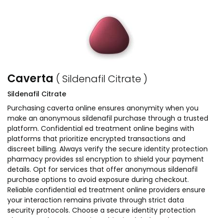
Caverta
( Sildenafil Citrate )
Sildenafil Citrate
Purchasing caverta online ensures anonymity when you
make an anonymous sildenafil purchase through a trusted
platform. Confidential ed treatment online begins with
platforms that prioritize encrypted transactions and
discreet billing. Always verify the secure identity protection
pharmacy provides ssl encryption to shield your payment
details. Opt for services that offer anonymous sildenafil
purchase options to avoid exposure during checkout.
Reliable confidential ed treatment online providers ensure
your interaction remains private through strict data
security protocols. Choose a secure identity protection