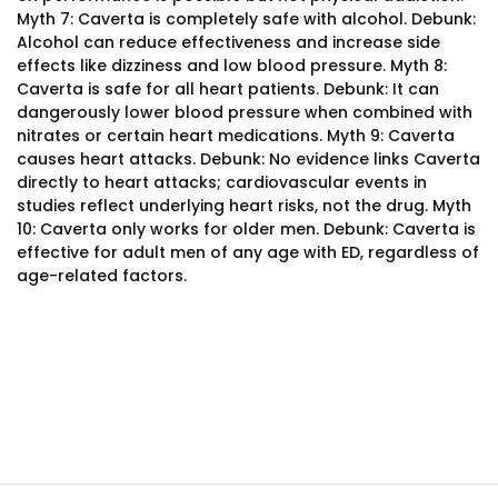
Myth 7: Caverta is completely safe with alcohol. Debunk:
Alcohol can reduce effectiveness and increase side
effects like dizziness and low blood pressure. Myth 8:
Caverta is safe for all heart patients. Debunk: It can
dangerously lower blood pressure when combined with
nitrates or certain heart medications. Myth 9: Caverta
causes heart attacks. Debunk: No evidence links Caverta
directly to heart attacks; cardiovascular events in
studies reflect underlying heart risks, not the drug. Myth
10: Caverta only works for older men. Debunk: Caverta is
effective for adult men of any age with ED, regardless of
age-related factors.