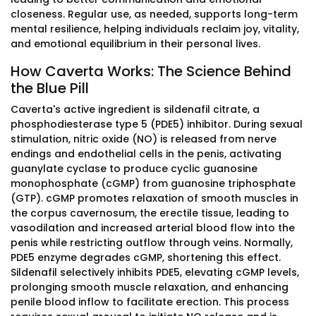
closeness. Regular use, as needed, supports long-term
mental resilience, helping individuals reclaim joy, vitality,
and emotional equilibrium in their personal lives.
How Caverta Works: The Science Behind
the Blue Pill
Caverta's active ingredient is sildenafil citrate, a
phosphodiesterase type 5 (PDE5) inhibitor. During sexual
stimulation, nitric oxide (NO) is released from nerve
endings and endothelial cells in the penis, activating
guanylate cyclase to produce cyclic guanosine
monophosphate (cGMP) from guanosine triphosphate
(GTP). cGMP promotes relaxation of smooth muscles in
the corpus cavernosum, the erectile tissue, leading to
vasodilation and increased arterial blood flow into the
penis while restricting outflow through veins. Normally,
PDE5 enzyme degrades cGMP, shortening this effect.
Sildenafil selectively inhibits PDE5, elevating cGMP levels,
prolonging smooth muscle relaxation, and enhancing
penile blood inflow to facilitate erection. This process