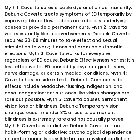
Myth 1: Caverta cures erectile dysfunction permanently.
Debunk: Caverta treats symptoms of ED temporarily by
improving blood flow; it does not address underlying
causes or provide a permanent cure. Myth 2: Caverta
works instantly like in advertisements. Debunk: Caverta
requires 30-60 minutes to take effect and sexual
stimulation to work; it does not produce automatic
erections. Myth 3: Caverta works for everyone
regardless of ED cause. Debunk: Effectiveness varies; it is
less effective for ED caused by psychological issues,
nerve damage, or certain medical conditions. Myth 4:
Caverta has no side effects. Debunk: Common side
effects include headache, flushing, indigestion, and
nasal congestion; serious ones like vision changes are
rare but possible. Myth 5: Caverta causes permanent
vision loss or blindness. Debunk: Temporary vision
changes occur in under 3% of users; permanent
blindness is extremely rare and not causally proven.
Myth 6: Caverta is addictive. Debunk: Caverta is not
habit-forming or addictive; psychological dependence
on performance is possible but not physical addiction.