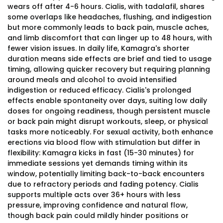
wears off after 4-6 hours. Cialis, with tadalafil, shares
some overlaps like headaches, flushing, and indigestion
but more commonly leads to back pain, muscle aches,
and limb discomfort that can linger up to 48 hours, with
fewer vision issues. In daily life, Kamagra's shorter
duration means side effects are brief and tied to usage
timing, allowing quicker recovery but requiring planning
around meals and alcohol to avoid intensified
indigestion or reduced efficacy. Cialis's prolonged
effects enable spontaneity over days, suiting low daily
doses for ongoing readiness, though persistent muscle
or back pain might disrupt workouts, sleep, or physical
tasks more noticeably. For sexual activity, both enhance
erections via blood flow with stimulation but differ in
flexibility: Kamagra kicks in fast (15-30 minutes) for
immediate sessions yet demands timing within its
window, potentially limiting back-to-back encounters
due to refractory periods and fading potency. Cialis
supports multiple acts over 36+ hours with less
pressure, improving confidence and natural flow,
though back pain could mildly hinder positions or