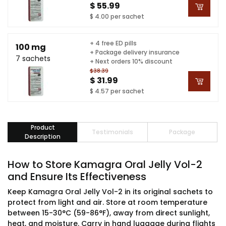
$ 55.99
$ 4.00 per sachet
+ 4 free ED pills
100 mg
+ Package delivery insurance
7 sachets
+ Next orders 10% discount
$38.39
$ 31.99
$ 4.57 per sachet
Product
Testimonials
Package
Description
How to Store Kamagra Oral Jelly Vol-2
and Ensure Its Effectiveness
Keep Kamagra Oral Jelly Vol-2 in its original sachets to
protect from light and air. Store at room temperature
between 15-30°C (59-86°F), away from direct sunlight,
heat, and moisture. Carry in hand luggage during flights