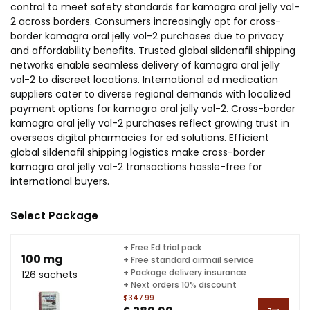
control to meet safety standards for kamagra oral jelly vol-
2 across borders. Consumers increasingly opt for cross-
border kamagra oral jelly vol-2 purchases due to privacy
and affordability benefits. Trusted global sildenafil shipping
networks enable seamless delivery of kamagra oral jelly
vol-2 to discreet locations. International ed medication
suppliers cater to diverse regional demands with localized
payment options for kamagra oral jelly vol-2. Cross-border
kamagra oral jelly vol-2 purchases reflect growing trust in
overseas digital pharmacies for ed solutions. Efficient
global sildenafil shipping logistics make cross-border
kamagra oral jelly vol-2 transactions hassle-free for
international buyers.
Select Package
+ Free Ed trial pack
100 mg
+ Free standard airmail service
+ Package delivery insurance
126 sachets
+ Next orders 10% discount
$347.99