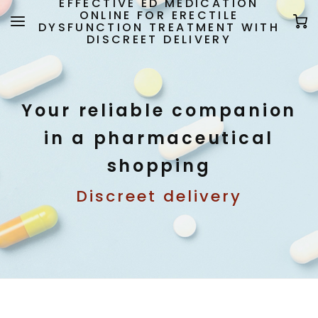
EFFECTIVE ED MEDICATION
ONLINE FOR ERECTILE
DYSFUNCTION TREATMENT WITH
DISCREET DELIVERY
Your reliable companion
in a pharmaceutical
shopping
Discreet delivery