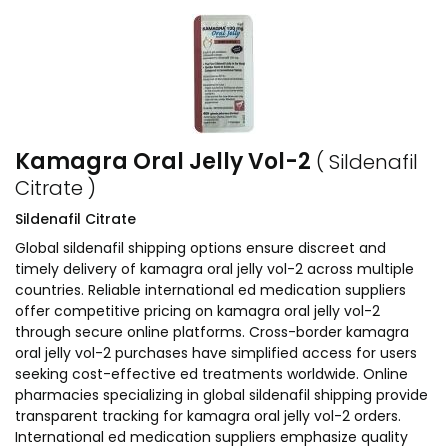
Kamagra Oral Jelly Vol-2
( Sildenafil
Citrate )
Sildenafil Citrate
Global sildenafil shipping options ensure discreet and
timely delivery of kamagra oral jelly vol-2 across multiple
countries. Reliable international ed medication suppliers
offer competitive pricing on kamagra oral jelly vol-2
through secure online platforms. Cross-border kamagra
oral jelly vol-2 purchases have simplified access for users
seeking cost-effective ed treatments worldwide. Online
pharmacies specializing in global sildenafil shipping provide
transparent tracking for kamagra oral jelly vol-2 orders.
International ed medication suppliers emphasize quality