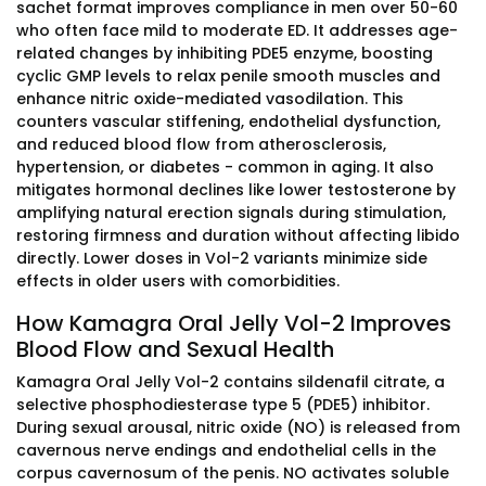
sachet format improves compliance in men over 50-60
who often face mild to moderate ED. It addresses age-
related changes by inhibiting PDE5 enzyme, boosting
cyclic GMP levels to relax penile smooth muscles and
enhance nitric oxide-mediated vasodilation. This
counters vascular stiffening, endothelial dysfunction,
and reduced blood flow from atherosclerosis,
hypertension, or diabetes - common in aging. It also
mitigates hormonal declines like lower testosterone by
amplifying natural erection signals during stimulation,
restoring firmness and duration without affecting libido
directly. Lower doses in Vol-2 variants minimize side
effects in older users with comorbidities.
How Kamagra Oral Jelly Vol-2 Improves
Blood Flow and Sexual Health
Kamagra Oral Jelly Vol-2 contains sildenafil citrate, a
selective phosphodiesterase type 5 (PDE5) inhibitor.
During sexual arousal, nitric oxide (NO) is released from
cavernous nerve endings and endothelial cells in the
corpus cavernosum of the penis. NO activates soluble