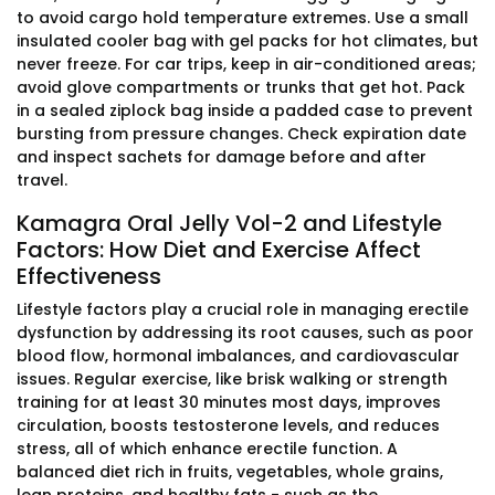
to avoid cargo hold temperature extremes. Use a small
insulated cooler bag with gel packs for hot climates, but
never freeze. For car trips, keep in air-conditioned areas;
avoid glove compartments or trunks that get hot. Pack
in a sealed ziplock bag inside a padded case to prevent
bursting from pressure changes. Check expiration date
and inspect sachets for damage before and after
travel.
Kamagra Oral Jelly Vol-2 and Lifestyle
Factors: How Diet and Exercise Affect
Effectiveness
Lifestyle factors play a crucial role in managing erectile
dysfunction by addressing its root causes, such as poor
blood flow, hormonal imbalances, and cardiovascular
issues. Regular exercise, like brisk walking or strength
training for at least 30 minutes most days, improves
circulation, boosts testosterone levels, and reduces
stress, all of which enhance erectile function. A
balanced diet rich in fruits, vegetables, whole grains,