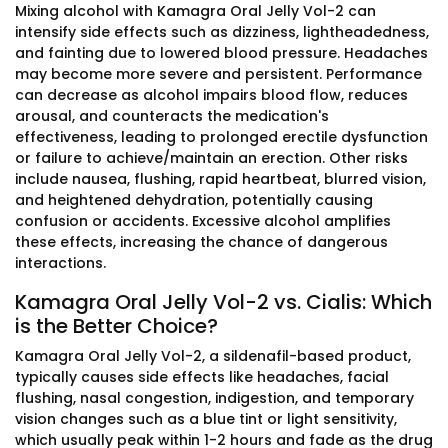
Mixing alcohol with Kamagra Oral Jelly Vol-2 can
intensify side effects such as dizziness, lightheadedness,
and fainting due to lowered blood pressure. Headaches
may become more severe and persistent. Performance
can decrease as alcohol impairs blood flow, reduces
arousal, and counteracts the medication's
effectiveness, leading to prolonged erectile dysfunction
or failure to achieve/maintain an erection. Other risks
include nausea, flushing, rapid heartbeat, blurred vision,
and heightened dehydration, potentially causing
confusion or accidents. Excessive alcohol amplifies
these effects, increasing the chance of dangerous
interactions.
Kamagra Oral Jelly Vol-2 vs. Cialis: Which
is the Better Choice?
Kamagra Oral Jelly Vol-2, a sildenafil-based product,
typically causes side effects like headaches, facial
flushing, nasal congestion, indigestion, and temporary
vision changes such as a blue tint or light sensitivity,
which usually peak within 1-2 hours and fade as the drug