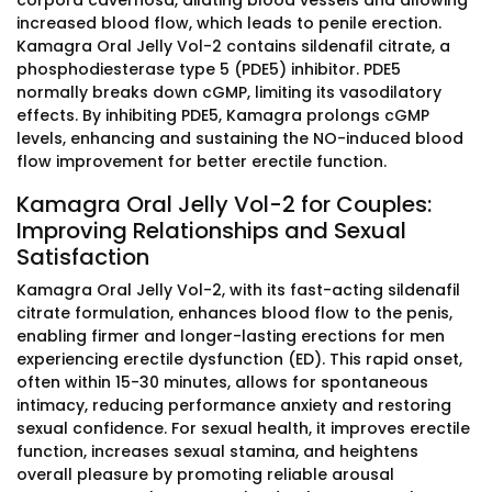
corpora cavernosa, dilating blood vessels and allowing
increased blood flow, which leads to penile erection.
Kamagra Oral Jelly Vol-2 contains sildenafil citrate, a
phosphodiesterase type 5 (PDE5) inhibitor. PDE5
normally breaks down cGMP, limiting its vasodilatory
effects. By inhibiting PDE5, Kamagra prolongs cGMP
levels, enhancing and sustaining the NO-induced blood
flow improvement for better erectile function.
Kamagra Oral Jelly Vol-2 for Couples:
Improving Relationships and Sexual
Satisfaction
Kamagra Oral Jelly Vol-2, with its fast-acting sildenafil
citrate formulation, enhances blood flow to the penis,
enabling firmer and longer-lasting erections for men
experiencing erectile dysfunction (ED). This rapid onset,
often within 15-30 minutes, allows for spontaneous
intimacy, reducing performance anxiety and restoring
sexual confidence. For sexual health, it improves erectile
function, increases sexual stamina, and heightens
overall pleasure by promoting reliable arousal