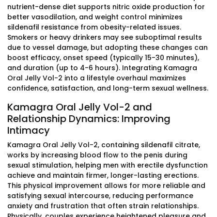
nutrient-dense diet supports nitric oxide production for
better vasodilation, and weight control minimizes
sildenafil resistance from obesity-related issues.
Smokers or heavy drinkers may see suboptimal results
due to vessel damage, but adopting these changes can
boost efficacy, onset speed (typically 15-30 minutes),
and duration (up to 4-6 hours). Integrating Kamagra
Oral Jelly Vol-2 into a lifestyle overhaul maximizes
confidence, satisfaction, and long-term sexual wellness.
Kamagra Oral Jelly Vol-2 and
Relationship Dynamics: Improving
Intimacy
Kamagra Oral Jelly Vol-2, containing sildenafil citrate,
works by increasing blood flow to the penis during
sexual stimulation, helping men with erectile dysfunction
achieve and maintain firmer, longer-lasting erections.
This physical improvement allows for more reliable and
satisfying sexual intercourse, reducing performance
anxiety and frustration that often strain relationships.
Physically, couples experience heightened pleasure and