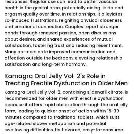
responses. Regular use can lead to better vascular
health in the genital area, potentially aiding libido and
orgasm quality over time. In relationships, it alleviates
ED-induced frustrations, reigniting physical closeness
and emotional connection. Couples report stronger
bonds through renewed passion, open discussions
about desires, and shared experiences of mutual
satisfaction, fostering trust and reducing resentment.
Many partners note improved communication and
affection outside the bedroom, elevating relationship
satisfaction and long-term harmony.
Kamagra Oral Jelly Vol-2's Role in
Treating Erectile Dysfunction in Older Men
Kamagra Oral Jelly Vol-2, containing sildenafil citrate, is
recommended for older men with erectile dysfunction
because it offers rapid absorption through the oral jelly
form, leading to quicker onset of action within 15-30
minutes compared to traditional tablets, which suits
age-related slower metabolism and potential
swallowing difficulties. Its flavored, easy-to-consume