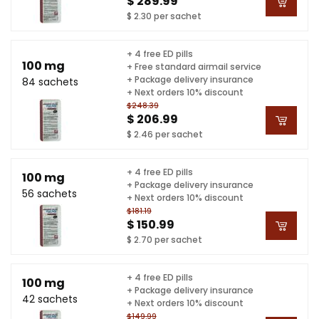
$ 289.99
$ 2.30 per sachet
+ 4 free ED pills
100 mg
+ Free standard airmail service
+ Package delivery insurance
84 sachets
+ Next orders 10% discount
$248.39
$ 206.99
$ 2.46 per sachet
+ 4 free ED pills
100 mg
+ Package delivery insurance
56 sachets
+ Next orders 10% discount
$181.19
$ 150.99
$ 2.70 per sachet
+ 4 free ED pills
100 mg
+ Package delivery insurance
42 sachets
+ Next orders 10% discount
$149.99