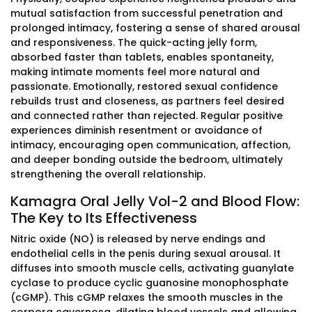
mutual satisfaction from successful penetration and
prolonged intimacy, fostering a sense of shared arousal
and responsiveness. The quick-acting jelly form,
absorbed faster than tablets, enables spontaneity,
making intimate moments feel more natural and
passionate. Emotionally, restored sexual confidence
rebuilds trust and closeness, as partners feel desired
and connected rather than rejected. Regular positive
experiences diminish resentment or avoidance of
intimacy, encouraging open communication, affection,
and deeper bonding outside the bedroom, ultimately
strengthening the overall relationship.
Kamagra Oral Jelly Vol-2 and Blood Flow:
The Key to Its Effectiveness
Nitric oxide (NO) is released by nerve endings and
endothelial cells in the penis during sexual arousal. It
diffuses into smooth muscle cells, activating guanylate
cyclase to produce cyclic guanosine monophosphate
(cGMP). This cGMP relaxes the smooth muscles in the