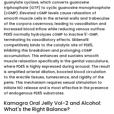
guanylate cyclase, which converts guanosine
triphosphate (GTP) to cyclic guanosine monophosphate
(cGMP). Elevated cGMP levels cause relaxation of
smooth muscle cells in the arterial walls and trabeculae
of the corpora cavernosa, leading to vasodilation and
increased blood inflow while reducing venous outflow.
PDE5 normally hydrolyzes cGMP to inactive 5'-GMP,
terminating its vasodilatory effects. Sildenafil
competitively binds to the catalytic site of PDE5,
inhibiting this breakdown and prolonging cGMP
accumulation. This enhances and sustains smooth
muscle relaxation specifically in the genital vasculature,
where PDE5 is highly expressed during arousal. The result
is amplified arterial dilation, boosted blood circulation
to the erectile tissues, tumescence, and rigidity of the
penis. This mechanism requires sexual stimulation to
initiate NO release and is most effective in the presence
of endogenous PDE5 substrates.
Kamagra Oral Jelly Vol-2 and Alcohol:
What's the Right Balance?