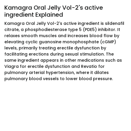
Kamagra Oral Jelly Vol-2's active
ingredient Explained
Kamagra Oral Jelly Vol-2's active ingredient is sildenafil
citrate, a phosphodiesterase type 5 (PDE5) inhibitor. It
relaxes smooth muscles and increases blood flow by
elevating cyclic guanosine monophosphate (cGMP)
levels, primarily treating erectile dysfunction by
facilitating erections during sexual stimulation. The
same ingredient appears in other medications such as
Viagra for erectile dysfunction and Revatio for
pulmonary arterial hypertension, where it dilates
pulmonary blood vessels to lower blood pressure.