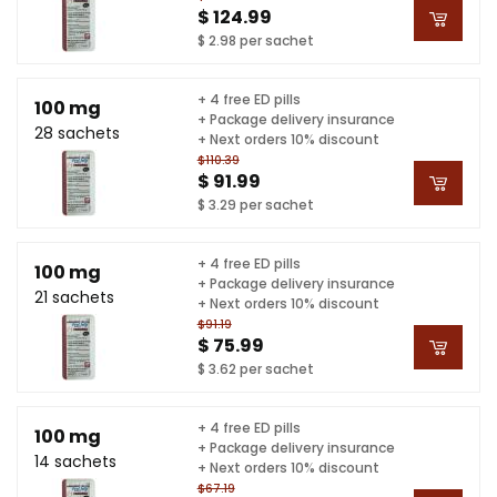
$ 124.99
$ 2.98 per sachet
+ 4 free ED pills
100 mg
+ Package delivery insurance
28 sachets
+ Next orders 10% discount
$110.39
$ 91.99
$ 3.29 per sachet
+ 4 free ED pills
100 mg
+ Package delivery insurance
21 sachets
+ Next orders 10% discount
$91.19
$ 75.99
$ 3.62 per sachet
+ 4 free ED pills
100 mg
+ Package delivery insurance
14 sachets
+ Next orders 10% discount
$67.19