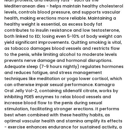
lean proteins, and healthy fats - such as the
Mediterranean dies - helps maintain healthy cholesterol
levels, controls blood pressure, and supports vascular
health, making erections more reliable. Maintaining a
healthy weight is essential, as excess body fat
contributes to insulin resistance and low testosterone,
both linked to ED; losing even 5-10% of body weight can
yield significant improvements. Quitting smoking is vital,
as tobacco damages blood vessels and restricts flow
to the penis, while limiting alcohol to moderate levels
prevents nerve damage and hormonal disruptions.
Adequate sleep (7-9 hours nightly) regulates hormones
and reduces fatigue, and stress management
techniques like meditation or yoga lower cortisol, which
can otherwise impair sexual performance. Kamagra
Oral Jelly Vol-2, containing sildenafil citrate, works by
inhibiting PDE5 enzymes to relax blood vessels and
increase blood flow to the penis during sexual
stimulation, facilitating stronger erections. It performs
best when combined with these healthy habits, as
optimal vascular health and stamina amplify its effects
- exercise enhances endurance for sustained activity, a