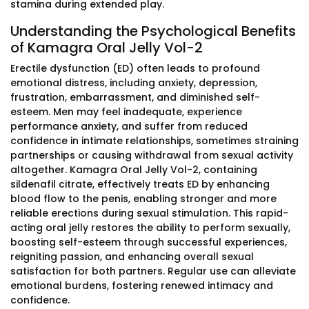
stamina during extended play.
Understanding the Psychological Benefits
of Kamagra Oral Jelly Vol-2
Erectile dysfunction (ED) often leads to profound
emotional distress, including anxiety, depression,
frustration, embarrassment, and diminished self-
esteem. Men may feel inadequate, experience
performance anxiety, and suffer from reduced
confidence in intimate relationships, sometimes straining
partnerships or causing withdrawal from sexual activity
altogether. Kamagra Oral Jelly Vol-2, containing
sildenafil citrate, effectively treats ED by enhancing
blood flow to the penis, enabling stronger and more
reliable erections during sexual stimulation. This rapid-
acting oral jelly restores the ability to perform sexually,
boosting self-esteem through successful experiences,
reigniting passion, and enhancing overall sexual
satisfaction for both partners. Regular use can alleviate
emotional burdens, fostering renewed intimacy and
confidence.