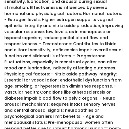
sensitivity, lubrication, and arousal during sexual
stimulation. Effectiveness is influenced by several
hormonal and physiological factors: Hormonal factors:
- Estrogen levels: Higher estrogen supports vaginal
epithelial integrity and nitric oxide production, improving
vascular response; low levels, as in menopause or
hypoestrogenism, reduce genital blood flow and
responsiveness. - Testosterone: Contributes to libido
and clitoral sensitivity; deficiencies impair overall sexual
function and sildenafil's effects. - Progesterone:
Fluctuations, especially in menstrual cycles, can alter
mood and lubrication, indirectly affecting outcomes.
Physiological factors: - Nitric oxide pathway integrity:
Essential for vasodilation; endothelial dysfunction from
age, smoking, or hypertension diminishes response. -
Vascular health: Conditions like atherosclerosis or
diabetes impair blood flow to pelvic organs. - Neural
arousal mechanisms: Requires intact sensory nerves
and central arousal signals; neuropathies or
psychological barriers limit benefits. - Age and
menopausal status: Pre-menopausal women often
respond better due to robust hormonal support; post-