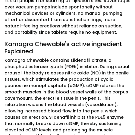
risk of priapism or scarring at injection sites. Advantages
over vacuum pumps include spontaneity without
mechanical devices or cylinders, no manual pumping
effort or discomfort from constriction rings, more
natural-feeling erections without reliance on suction,
and portability since tablets require no equipment.
Kamagra Chewable's active ingredient
Explained
Kamagra Chewable contains sildenafil citrate, a
phosphodiesterase type 5 (PDE5) inhibitor. During sexual
arousal, the body releases nitric oxide (NO) in the penile
tissues, which stimulates the production of cyclic
guanosine monophosphate (cGMP). cGMP relaxes the
smooth muscles in the blood vessel walls of the corpus
cavernosum, the erectile tissue in the penis. This
relaxation widens the blood vessels (vasodilation),
allowing increased blood flow into the penis, which
causes an erection. Sildenafil inhibits the PDE5 enzyme
that normally breaks down cGMP, thereby sustaining
elevated cGMP levels and prolonging the muscle