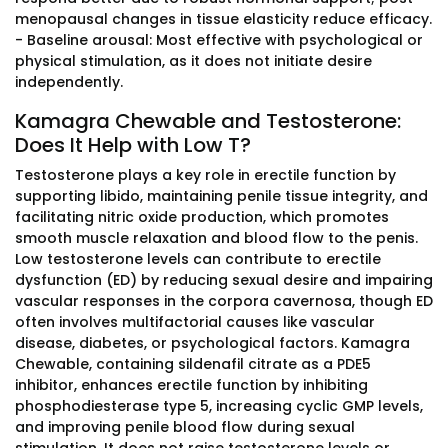
menopausal changes in tissue elasticity reduce efficacy.
- Baseline arousal: Most effective with psychological or
physical stimulation, as it does not initiate desire
independently.
Kamagra Chewable and Testosterone:
Does It Help with Low T?
Testosterone plays a key role in erectile function by
supporting libido, maintaining penile tissue integrity, and
facilitating nitric oxide production, which promotes
smooth muscle relaxation and blood flow to the penis.
Low testosterone levels can contribute to erectile
dysfunction (ED) by reducing sexual desire and impairing
vascular responses in the corpora cavernosa, though ED
often involves multifactorial causes like vascular
disease, diabetes, or psychological factors. Kamagra
Chewable, containing sildenafil citrate as a PDE5
inhibitor, enhances erectile function by inhibiting
phosphodiesterase type 5, increasing cyclic GMP levels,
and improving penile blood flow during sexual