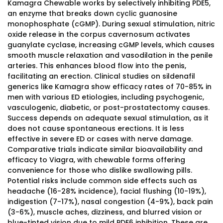
Kamagra Chewable works by selectively inhibiting PDE5,
an enzyme that breaks down cyclic guanosine
monophosphate (cGMP). During sexual stimulation, nitric
oxide release in the corpus cavernosum activates
guanylate cyclase, increasing cGMP levels, which causes
smooth muscle relaxation and vasodilation in the penile
arteries. This enhances blood flow into the penis,
facilitating an erection. Clinical studies on sildenafil
generics like Kamagra show efficacy rates of 70-85% in
men with various ED etiologies, including psychogenic,
vasculogenic, diabetic, or post-prostatectomy causes.
Success depends on adequate sexual stimulation, as it
does not cause spontaneous erections. It is less
effective in severe ED or cases with nerve damage.
Comparative trials indicate similar bioavailability and
efficacy to Viagra, with chewable forms offering
convenience for those who dislike swallowing pills.
Potential risks include common side effects such as
headache (16-28% incidence), facial flushing (10-19%),
indigestion (7-17%), nasal congestion (4-9%), back pain
(3-6%), muscle aches, dizziness, and blurred vision or
blue-tinted vision due to mild PDE6 inhibition. These are