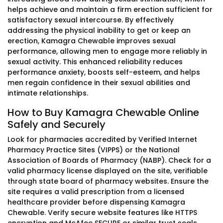
helps achieve and maintain a firm erection sufficient for
satisfactory sexual intercourse. By effectively
addressing the physical inability to get or keep an
erection, Kamagra Chewable improves sexual
performance, allowing men to engage more reliably in
sexual activity. This enhanced reliability reduces
performance anxiety, boosts self-esteem, and helps
men regain confidence in their sexual abilities and
intimate relationships.
How to Buy Kamagra Chewable Online
Safely and Securely
Look for pharmacies accredited by Verified Internet
Pharmacy Practice Sites (VIPPS) or the National
Association of Boards of Pharmacy (NABP). Check for a
valid pharmacy license displayed on the site, verifiable
through state board of pharmacy websites. Ensure the
site requires a valid prescription from a licensed
healthcare provider before dispensing Kamagra
Chewable. Verify secure website features like HTTPS