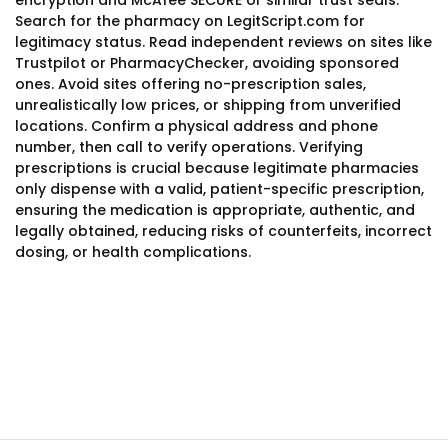
encryption and McAfee SECURE or similar trust seals.
Search for the pharmacy on LegitScript.com for
legitimacy status. Read independent reviews on sites like
Trustpilot or PharmacyChecker, avoiding sponsored
ones. Avoid sites offering no-prescription sales,
unrealistically low prices, or shipping from unverified
locations. Confirm a physical address and phone
number, then call to verify operations. Verifying
prescriptions is crucial because legitimate pharmacies
only dispense with a valid, patient-specific prescription,
ensuring the medication is appropriate, authentic, and
legally obtained, reducing risks of counterfeits, incorrect
dosing, or health complications.