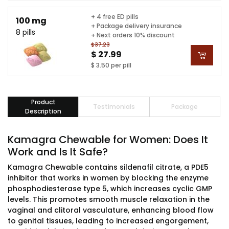
+ 4 free ED pills
100 mg
+ Package delivery insurance
8 pills
+ Next orders 10% discount
$37.23
$ 27.99
$ 3.50 per pill
Product
Testimonials
Package
Description
Kamagra Chewable for Women: Does It
Work and Is It Safe?
Kamagra Chewable contains sildenafil citrate, a PDE5
inhibitor that works in women by blocking the enzyme
phosphodiesterase type 5, which increases cyclic GMP
levels. This promotes smooth muscle relaxation in the
vaginal and clitoral vasculature, enhancing blood flow
to genital tissues, leading to increased engorgement,