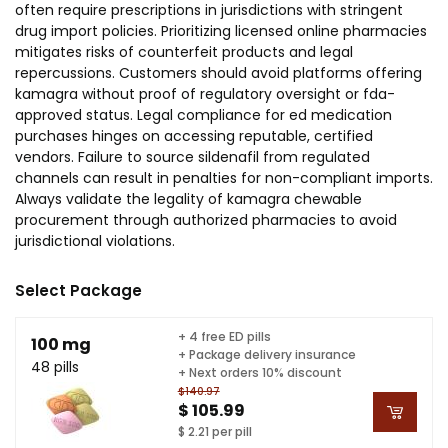
often require prescriptions in jurisdictions with stringent
drug import policies. Prioritizing licensed online pharmacies
mitigates risks of counterfeit products and legal
repercussions. Customers should avoid platforms offering
kamagra without proof of regulatory oversight or fda-
approved status. Legal compliance for ed medication
purchases hinges on accessing reputable, certified
vendors. Failure to source sildenafil from regulated
channels can result in penalties for non-compliant imports.
Always validate the legality of kamagra chewable
procurement through authorized pharmacies to avoid
jurisdictional violations.
Select Package
+ 4 free ED pills
100 mg
+ Package delivery insurance
48 pills
+ Next orders 10% discount
$140.97
$ 105.99
$ 2.21 per pill