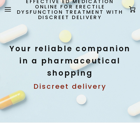
EFFECTIVE ED MEDICATION
ONLINE FOR ERECTILE
DYSFUNCTION TREATMENT WITH
DISCREET DELIVERY
Your reliable companion
in a pharmaceutical
shopping
Discreet delivery