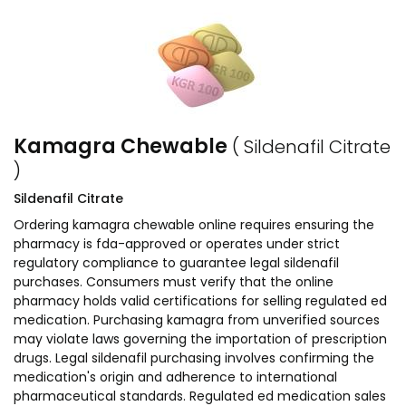
Kamagra Chewable
( Sildenafil Citrate
)
Sildenafil Citrate
Ordering kamagra chewable online requires ensuring the
pharmacy is fda-approved or operates under strict
regulatory compliance to guarantee legal sildenafil
purchases. Consumers must verify that the online
pharmacy holds valid certifications for selling regulated ed
medication. Purchasing kamagra from unverified sources
may violate laws governing the importation of prescription
drugs. Legal sildenafil purchasing involves confirming the
medication's origin and adherence to international
pharmaceutical standards. Regulated ed medication sales