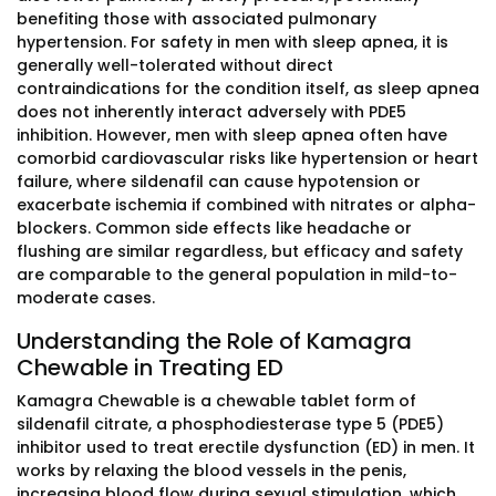
benefiting those with associated pulmonary
hypertension. For safety in men with sleep apnea, it is
generally well-tolerated without direct
contraindications for the condition itself, as sleep apnea
does not inherently interact adversely with PDE5
inhibition. However, men with sleep apnea often have
comorbid cardiovascular risks like hypertension or heart
failure, where sildenafil can cause hypotension or
exacerbate ischemia if combined with nitrates or alpha-
blockers. Common side effects like headache or
flushing are similar regardless, but efficacy and safety
are comparable to the general population in mild-to-
moderate cases.
Understanding the Role of Kamagra
Chewable in Treating ED
Kamagra Chewable is a chewable tablet form of
sildenafil citrate, a phosphodiesterase type 5 (PDE5)
inhibitor used to treat erectile dysfunction (ED) in men. It
works by relaxing the blood vessels in the penis,
increasing blood flow during sexual stimulation, which