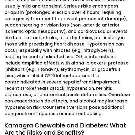
usually mild and transient. Serious risks encompass
priapism (prolonged erection over 4 hours, requiring
emergency treatment to prevent permanent damage),
sudden hearing or vision loss (non-arteritic anterior
ischemic optic neuropathy), and cardiovascular events
like heart attack, stroke, or arrhythmias, particularly in
those with preexisting heart disease. Hypotension can
occur, especially with nitrates (e.g., nitroglycerin),
leading to contraindicated use. Other interactions
include amplified effects with alpha-blockers, protease
inhibitors (e.g., ritonavir), erythromycin, or grapefruit
juice, which inhibit CYP3A4 metabolism. It is
contraindicated in severe hepatic/renal impairment,
recent stroke/heart attack, hypotension, retinitis
pigmentosa, or anatomical penile deformities. Overdose
can exacerbate side effects, and alcohol may increase
hypotension risk. Counterfeit versions pose additional
dangers from impurities or incorrect dosing.
Kamagra Chewable and Diabetes: What
Are the Risks and Benefits?