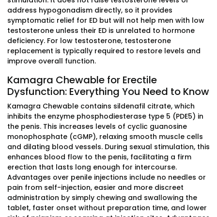
stimulation. It does not raise testosterone levels or
address hypogonadism directly, so it provides
symptomatic relief for ED but will not help men with low
testosterone unless their ED is unrelated to hormone
deficiency. For low testosterone, testosterone
replacement is typically required to restore levels and
improve overall function.
Kamagra Chewable for Erectile
Dysfunction: Everything You Need to Know
Kamagra Chewable contains sildenafil citrate, which
inhibits the enzyme phosphodiesterase type 5 (PDE5) in
the penis. This increases levels of cyclic guanosine
monophosphate (cGMP), relaxing smooth muscle cells
and dilating blood vessels. During sexual stimulation, this
enhances blood flow to the penis, facilitating a firm
erection that lasts long enough for intercourse.
Advantages over penile injections include no needles or
pain from self-injection, easier and more discreet
administration by simply chewing and swallowing the
tablet, faster onset without preparation time, and lower