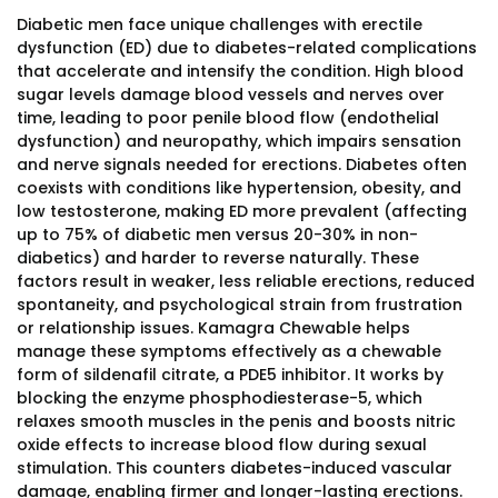
Diabetic men face unique challenges with erectile
dysfunction (ED) due to diabetes-related complications
that accelerate and intensify the condition. High blood
sugar levels damage blood vessels and nerves over
time, leading to poor penile blood flow (endothelial
dysfunction) and neuropathy, which impairs sensation
and nerve signals needed for erections. Diabetes often
coexists with conditions like hypertension, obesity, and
low testosterone, making ED more prevalent (affecting
up to 75% of diabetic men versus 20-30% in non-
diabetics) and harder to reverse naturally. These
factors result in weaker, less reliable erections, reduced
spontaneity, and psychological strain from frustration
or relationship issues. Kamagra Chewable helps
manage these symptoms effectively as a chewable
form of sildenafil citrate, a PDE5 inhibitor. It works by
blocking the enzyme phosphodiesterase-5, which
relaxes smooth muscles in the penis and boosts nitric
oxide effects to increase blood flow during sexual
stimulation. This counters diabetes-induced vascular
damage, enabling firmer and longer-lasting erections.