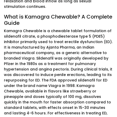
relaxation and blood inflow as long as sexual
stimulation continues.
What is Kamagra Chewable? A Complete
Guide
Kamagra Chewable is a chewable tablet formulation of
sildenafil citrate, a phosphodiesterase type 5 (PDE5)
inhibitor primarily used to treat erectile dysfunction (ED).
It is manufactured by Ajanta Pharma, an Indian
pharmaceutical company, as a generic alternative to
branded Viagra. Sildenafil was originally developed by
Pfizer in the 1980s as a treatment for pulmonary
hypertension and angina pectoris. During clinical trials, it
was discovered to induce penile erections, leading to its
repurposing for ED. The FDA approved sildenafil for ED
under the brand name Viagra in 1998. Kamagra
Chewable, available in flavors like strawberry or
pineapple and doses typically of 100 mg, dissolves
quickly in the mouth for faster absorption compared to
standard tablets, with effects onset in 15-30 minutes
and lasting 4-6 hours. For effectiveness in treating ED,