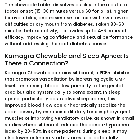
The chewable tablet dissolves quickly in the mouth for
faster onset (15-30 minutes versus 60 for pills), higher
bioavailability, and easier use for men with swallowing
difficulties or dry mouth from diabetes. Taken 30-60
minutes before activity, it provides up to 4-6 hours of
efficacy, improving confidence and sexual performance
without addressing the root diabetes causes.
Kamagra Chewable and Sleep Apnea: Is
There a Connection?
Kamagra Chewable contains sildenafil, a PDE5 inhibitor
that promotes vasodilation by increasing cyclic GMP
levels, enhancing blood flow primarily to the genital
area but also systemically to some extent. In sleep
apnea, particularly obstructive sleep apnea, this
improved blood flow could theoretically stabilize the
upper airway by enhancing dilatory tone in pharyngeal
muscles or improving ventilatory drive, as shown in small
studies where sildenafil reduced the apnea-hypopnea
index by 20-50% in some patients during sleep. It may
also lower pulmonary artery pressure, potentially