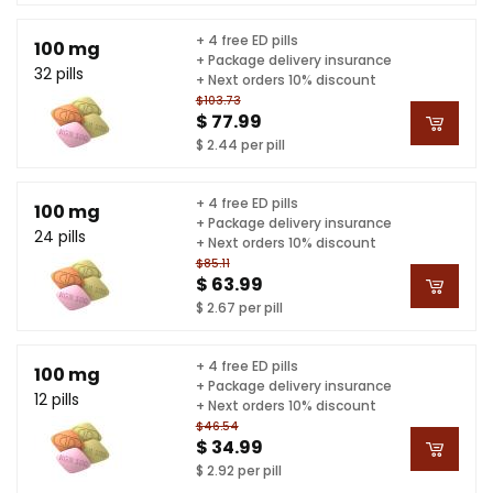
+ 4 free ED pills
100 mg
+ Package delivery insurance
32 pills
+ Next orders 10% discount
$103.73
$ 77.99
$ 2.44 per pill
+ 4 free ED pills
100 mg
+ Package delivery insurance
24 pills
+ Next orders 10% discount
$85.11
$ 63.99
$ 2.67 per pill
+ 4 free ED pills
100 mg
+ Package delivery insurance
12 pills
+ Next orders 10% discount
$46.54
$ 34.99
$ 2.92 per pill