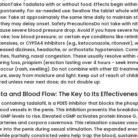
tionTake Tadalista with or without food. Effects begin within
pontaneity. For as-needed use: Swallow the tablet whole with 
use: Take at approximately the same time daily to maintain ste
they may delay onset. Safety PrecautionsDo not take with nitra
ause severe blood pressure drop. Avoid if you have severe hea
oke; low blood pressure; or certain eye conditions like retin
ensives, or CYP3A4 inhibitors (e.g., ketoconazole, ritonavir), w
reased dizziness, headache, or orthostatic hypotension. Comm
hes, flushing, nasal congestion. These usually resolve within 
ring loss, priapism (erection lasting over 4 hours - seek immed
occur (rash, swelling). Do not combine with other ED treatment
re, away from moisture and light. Keep out of reach of child
d unless near next dose; do not double up.
ta and Blood Flow: The Key to Its Effectivene
, containing tadalafil, is a PDE5 inhibitor that blocks the p
blood vessels in the penis. This inhibition prevents the bre
cGMP levels to rise. Elevated cGMP activates protein kinase G
e arteries and corpora cavernosa. This relaxation causes vaso
 into the penis during sexual stimulation. The expanded erectile
while partially constricted veins help trap the blood, sustainin