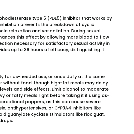
osphodiesterase type 5 (PDE5) inhibitor that works by
inhibition prevents the breakdown of cyclic
 relaxation and vasodilation. During sexual
enhances this effect by allowing more blood to flow
ction necessary for satisfactory sexual activity in
ides up to 36 hours of efficacy, distinguishing it
ity for as-needed use, or once daily at the same
 or without food, though high-fat meals may delay
 levels and side effects. Limit alcohol to moderate
 or fatty meals right before taking it if using as-
 recreational poppers, as this can cause severe
, antihypertensives, or CYP3A4 inhibitors like
oid guanylate cyclase stimulators like riociguat.
drugs.