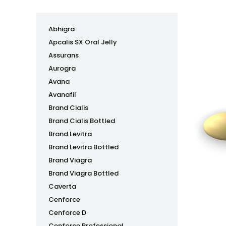
Abhigra
Apcalis SX Oral Jelly
Assurans
Aurogra
Avana
Avanafil
Brand Cialis
Brand Cialis Bottled
Brand Levitra
Brand Levitra Bottled
Brand Viagra
Brand Viagra Bottled
Caverta
Cenforce
Cenforce D
Cenforce Professional