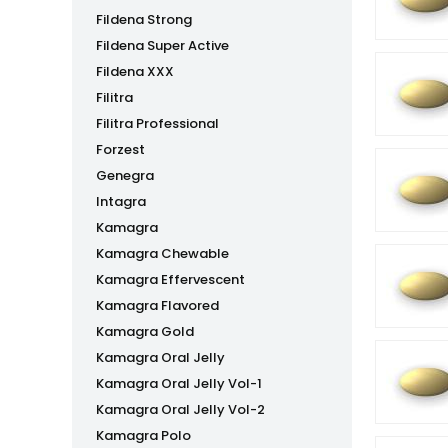
Fildena Strong
Fildena Super Active
Fildena XXX
Filitra
Filitra Professional
Forzest
Genegra
Intagra
Kamagra
Kamagra Chewable
Kamagra Effervescent
Kamagra Flavored
Kamagra Gold
Kamagra Oral Jelly
Kamagra Oral Jelly Vol-1
Kamagra Oral Jelly Vol-2
Kamagra Polo