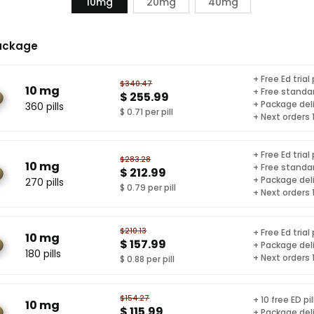
10mg
20mg
40mg
ackage
+ Free Ed trial
$340.47
10 mg
+ Free standar
$ 255.99
+ Package del
360 pills
$ 0.71 per pill
+ Next orders
+ Free Ed trial
$283.28
10 mg
+ Free standar
$ 212.99
+ Package del
270 pills
$ 0.79 per pill
+ Next orders
$210.13
+ Free Ed trial
10 mg
$ 157.99
+ Package del
180 pills
+ Next orders
$ 0.88 per pill
$154.27
+ 10 free ED pil
10 mg
$ 115.99
+ Package del