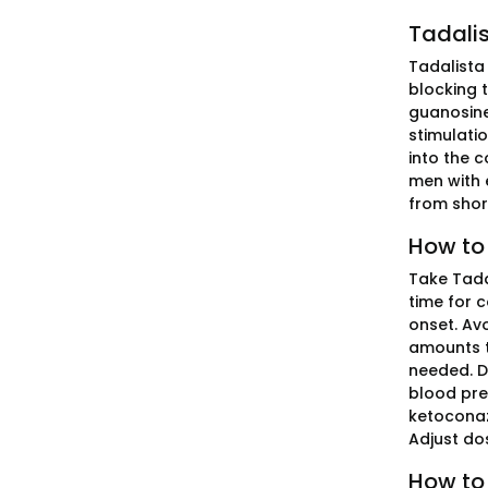
Tadalis
Tadalista 
blocking 
guanosine
stimulatio
into the c
men with e
from short
How to 
Take Tada
time for 
onset. Avo
amounts to
needed. Do
blood pre
ketoconazo
Adjust dos
How to 