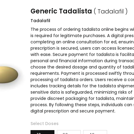
Generic Tadalista
( Tadalafil )
Tadalafil
The process of ordering tadalista online begins wit
is required for legitimate purchases. A digital presc
completing an online consultation for ed, ensuri
prescription is secured, users can access licens
with ease. Secure payment for tadalista is facil
personal and financial information during transac
choose the desired dosage and quantity of tadali
requirements. Payment is processed swiftly thr
processing of tadalista orders. Users receive a co
includes tracking details for the tadalista shipm
sensitive data is safeguarded, minimizing risks o
provide discreet packaging for tadalista, maintai
process. By following these steps, individuals can 
digital prescription and secure payment.
Select Doses