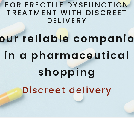
FOR ERECTILE DYSFUNCTION
TREATMENT WITH DISCREET
DELIVERY
our reliable compani
in a pharmaceutical
shopping
Discreet delivery