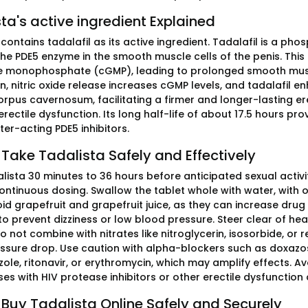
ta's active ingredient Explained
contains tadalafil as its active ingredient. Tadalafil is a ph
the PDE5 enzyme in the smooth muscle cells of the penis. This 
 monophosphate (cGMP), leading to prolonged smooth muscle
n, nitric oxide release increases cGMP levels, and tadalafil 
orpus cavernosum, facilitating a firmer and longer-lasting ere
rectile dysfunction. Its long half-life of about 17.5 hours prov
er-acting PDE5 inhibitors.
Take Tadalista Safely and Effectively
lista 30 minutes to 36 hours before anticipated sexual activ
continuous dosing. Swallow the tablet whole with water, with
id grapefruit and grapefruit juice, as they can increase drug
 prevent dizziness or low blood pressure. Steer clear of heavy
 not combine with nitrates like nitroglycerin, isosorbide, or
ssure drop. Use caution with alpha-blockers such as doxazosin
le, ritonavir, or erythromycin, which may amplify effects. Av
es with HIV protease inhibitors or other erectile dysfunction 
Buy Tadalista Online Safely and Securely