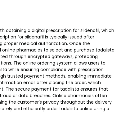
h obtaining a digital prescription for sildenafil, which
ription for sildenafil is typically issued after
ng proper medical authorization. Once the
ed online pharmacies to select and purchase tadalista
itated through encrypted gateways, protecting
tions. The online ordering system allows users to
sta while ensuring compliance with prescription
ough trusted payment methods, enabling immediate
nfirmation email after placing the order, which
ent. The secure payment for tadalista ensures that
f fraud or data breaches. Online pharmacies often
ning the customer's privacy throughout the delivery
safely and efficiently order tadalista online using a