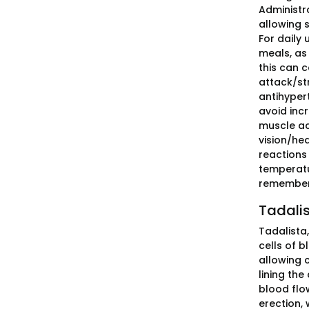
Administra
allowing s
For daily 
meals, as 
this can c
attack/str
antihypert
avoid inc
muscle ac
vision/hea
reactions 
temperatu
remembere
Tadalis
Tadalista
cells of 
allowing 
lining th
blood flow
erection, 