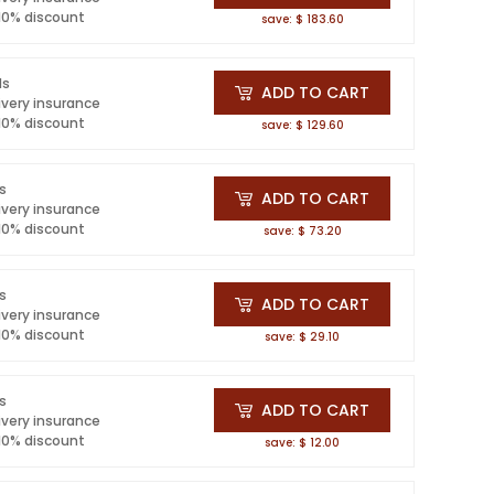
 10% discount
save: $ 183.60
ls
ADD TO CART
ivery insurance
 10% discount
save: $ 129.60
ls
ADD TO CART
ivery insurance
 10% discount
save: $ 73.20
ls
ADD TO CART
ivery insurance
 10% discount
save: $ 29.10
ls
ADD TO CART
ivery insurance
 10% discount
save: $ 12.00