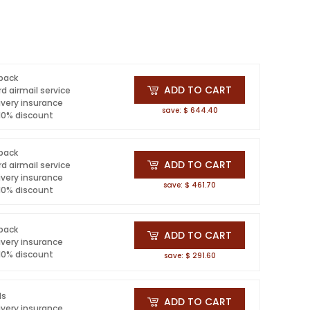
 pack
ADD TO CART
d airmail service
ivery insurance
save: $ 644.40
 10% discount
 pack
ADD TO CART
d airmail service
ivery insurance
save: $ 461.70
 10% discount
 pack
ADD TO CART
ivery insurance
 10% discount
save: $ 291.60
ls
ADD TO CART
ivery insurance