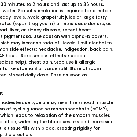
 30 minutes to 2 hours and last up to 36 hours,
water. Sexual stimulation is required for erection.
ady levels. Avoid grapefruit juice or large fatty
tes (e.g., nitroglycerin) or nitric oxide donors, as
rt, liver, or kidney disease; recent heart
itis pigmentosa. Use caution with alpha-blockers,
hich may increase tadalafil levels. Limit alcohol to
on side effects: headache, indigestion, back pain,
48 hours. Rare serious effects: sudden
iate help), chest pain. Stop use if allergic
s like sildenafil or vardenafil. Store at room
ren. Missed daily dose: Take as soon as
ss
hosphodiesterase type 5 enzyme in the smooth muscle
akdown of cyclic guanosine monophosphate (cGMP),
, which leads to relaxation of the smooth muscles
dilation, widening the blood vessels and increasing
 tissue fills with blood, creating rigidity for
g the erection.