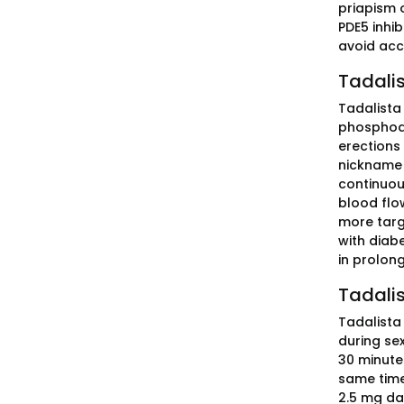
priapism 
PDE5 inhi
avoid acc
Tadalis
Tadalista 
phosphodi
erections 
nickname "
continuous
blood flo
more targ
with diabe
in prolong
Tadalis
Tadalista 
during se
30 minute
same time 
2.5 mg da