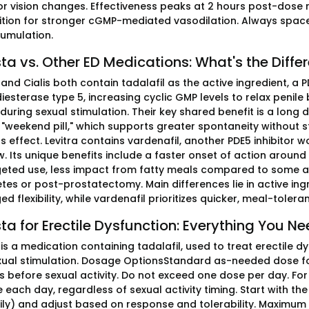
or vision changes. Effectiveness peaks at 2 hours post-dose r
bition for stronger cGMP-mediated vasodilation. Always spa
umulation.
ta vs. Other ED Medications: What's the Diffe
and Cialis both contain tadalafil as the active ingredient, a 
esterase type 5, increasing cyclic GMP levels to relax penil
during sexual stimulation. Their key shared benefit is a long 
weekend pill," which supports greater spontaneity without stri
 effect. Levitra contains vardenafil, another PDE5 inhibitor 
w. Its unique benefits include a faster onset of action around
eted use, less impact from fatty meals compared to some alt
tes or post-prostatectomy. Main differences lie in active ing
ed flexibility, while vardenafil prioritizes quicker, meal-tole
ta for Erectile Dysfunction: Everything You N
is a medication containing tadalafil, used to treat erectile d
xual stimulation. Dosage OptionsStandard as-needed dose fo
s before sexual activity. Do not exceed one dose per day. For 
each day, regardless of sexual activity timing. Start with th
ily) and adjust based on response and tolerability. Maximum