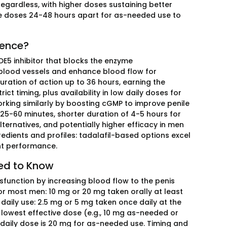
egardless, with higher doses sustaining better
ce doses 24-48 hours apart for as-needed use to
rence?
PDE5 inhibitor that blocks the enzyme
e blood vessels and enhance blood flow for
duration of action up to 36 hours, earning the
ct timing, plus availability in low daily doses for
working similarly by boosting cGMP to improve penile
 25-60 minutes, shorter duration of 4-5 hours for
ernatives, and potentially higher efficacy in men
redients and profiles: tadalafil-based options excel
rant performance.
eed to Know
ysfunction by increasing blood flow to the penis
r most men: 10 mg or 20 mg taken orally at least
daily use: 2.5 mg or 5 mg taken once daily at the
e lowest effective dose (e.g., 10 mg as-needed or
 daily dose is 20 mg for as-needed use. Timing and