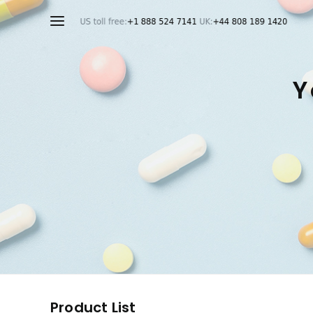
Y
Product List