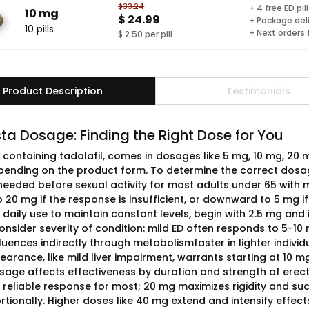
$33.24
+ 4 free ED pil
10 mg
$ 24.99
+ Package del
10 pills
+ Next orders
$ 2.50 per pill
Product Description
Testimonials
ta Dosage: Finding the Right Dose for You
, containing tadalafil, comes in dosages like 5 mg, 10 mg, 20
ending on the product form. To determine the correct dosage
needed before sexual activity for most adults under 65 with m
20 mg if the response is insufficient, or downward to 5 mg if
 daily use to maintain constant levels, begin with 2.5 mg and
 Consider severity of condition: mild ED often responds to 5-
fluences indirectly through metabolismfaster in lighter indiv
earance, like mild liver impairment, warrants starting at 10 m
osage affects effectiveness by duration and strength of erecti
 reliable response for most; 20 mg maximizes rigidity and su
rtionally. Higher doses like 40 mg extend and intensify effect