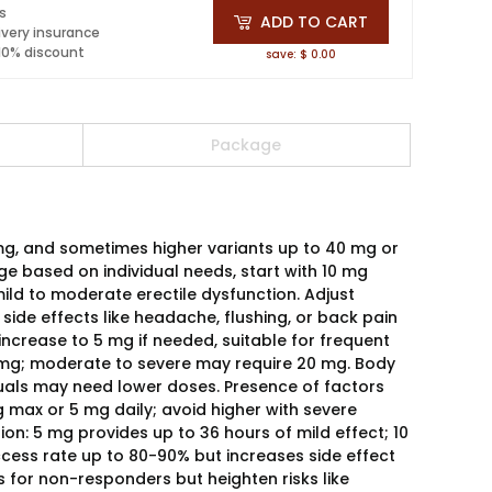
ls
ADD TO CART
ivery insurance
 10% discount
save: $ 0.00
Package
 mg, and sometimes higher variants up to 40 mg or
 based on individual needs, start with 10 mg
ild to moderate erectile dysfunction. Adjust
 side effects like headache, flushing, or back pain
 increase to 5 mg if needed, suitable for frequent
10 mg; moderate to severe may require 20 mg. Body
iduals may need lower doses. Presence of factors
g max or 5 mg daily; avoid higher with severe
on: 5 mg provides up to 36 hours of mild effect; 10
ccess rate up to 80-90% but increases side effect
s for non-responders but heighten risks like