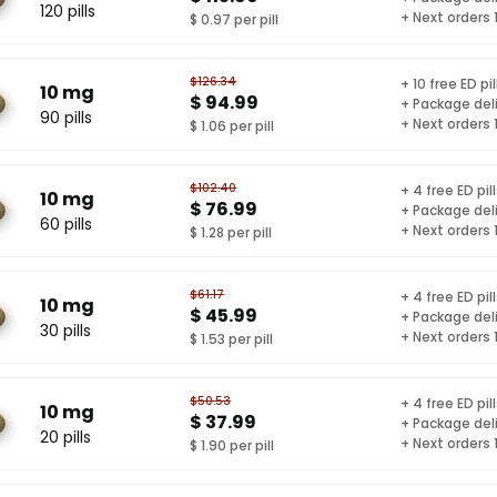
120 pills
+ Next orders
$ 0.97 per pill
$126.34
+ 10 free ED pil
10 mg
$ 94.99
+ Package del
90 pills
+ Next orders
$ 1.06 per pill
$102.40
+ 4 free ED pil
10 mg
$ 76.99
+ Package del
60 pills
+ Next orders
$ 1.28 per pill
$61.17
+ 4 free ED pil
10 mg
$ 45.99
+ Package del
30 pills
+ Next orders
$ 1.53 per pill
$50.53
+ 4 free ED pil
10 mg
$ 37.99
+ Package del
20 pills
+ Next orders
$ 1.90 per pill