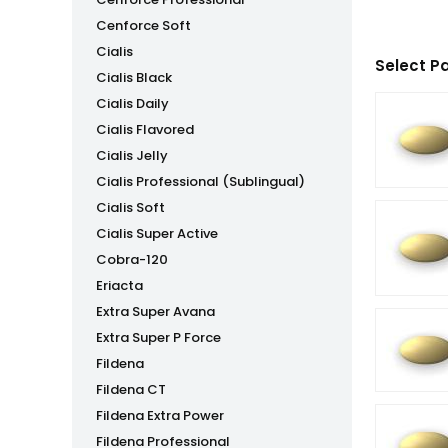
Cenforce Soft
Cialis
Select P
Cialis Black
Cialis Daily
Cialis Flavored
Cialis Jelly
Cialis Professional (Sublingual)
Cialis Soft
Cialis Super Active
Cobra-120
Eriacta
Extra Super Avana
Extra Super P Force
Fildena
Fildena CT
Fildena Extra Power
Fildena Professional