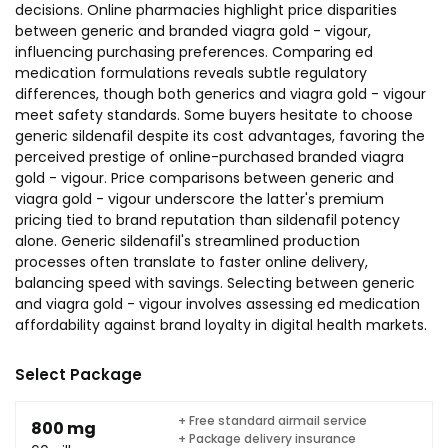
decisions. Online pharmacies highlight price disparities
between generic and branded viagra gold - vigour,
influencing purchasing preferences. Comparing ed
medication formulations reveals subtle regulatory
differences, though both generics and viagra gold - vigour
meet safety standards. Some buyers hesitate to choose
generic sildenafil despite its cost advantages, favoring the
perceived prestige of online-purchased branded viagra
gold - vigour. Price comparisons between generic and
viagra gold - vigour underscore the latter's premium
pricing tied to brand reputation than sildenafil potency
alone. Generic sildenafil's streamlined production
processes often translate to faster online delivery,
balancing speed with savings. Selecting between generic
and viagra gold - vigour involves assessing ed medication
affordability against brand loyalty in digital health markets.
Select Package
+ Free standard airmail service
800 mg
+ Package delivery insurance