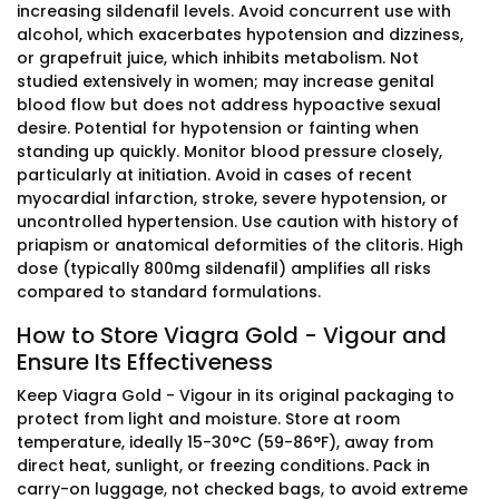
increasing sildenafil levels. Avoid concurrent use with
alcohol, which exacerbates hypotension and dizziness,
or grapefruit juice, which inhibits metabolism. Not
studied extensively in women; may increase genital
blood flow but does not address hypoactive sexual
desire. Potential for hypotension or fainting when
standing up quickly. Monitor blood pressure closely,
particularly at initiation. Avoid in cases of recent
myocardial infarction, stroke, severe hypotension, or
uncontrolled hypertension. Use caution with history of
priapism or anatomical deformities of the clitoris. High
dose (typically 800mg sildenafil) amplifies all risks
compared to standard formulations.
How to Store Viagra Gold - Vigour and
Ensure Its Effectiveness
Keep Viagra Gold - Vigour in its original packaging to
protect from light and moisture. Store at room
temperature, ideally 15-30°C (59-86°F), away from
direct heat, sunlight, or freezing conditions. Pack in
carry-on luggage, not checked bags, to avoid extreme