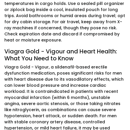
temperatures in cargo holds. Use a sealed pill organizer
or ziplock bag inside a cool, insulated pouch for long
trips. Avoid bathrooms or humid areas during travel; opt
for dry cabin storage. For air travel, keep away from X-
ray machines if concerned, though they pose no risk.
Check expiration date and discard if compromised by
heat or moisture exposure.
Viagra Gold - Vigour and Heart Health:
What You Need to Know
Viagra Gold - Vigour, a sildenafil-based erectile
dysfunction medication, poses significant risks for men
with heart disease due to its vasodilatory effects, which
can lower blood pressure and increase cardiac
workload. It is contraindicated in patients with recent
myocardial infarction (within 6 months), unstable
angina, severe aortic stenosis, or those taking nitrates
like nitroglycerin, as combinations can cause severe
hypotension, heart attack, or sudden death. For men
with stable coronary artery disease, controlled
hypertension, or mild heart failure, it may be used