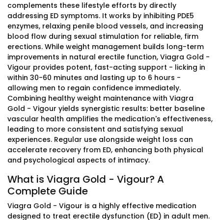
complements these lifestyle efforts by directly
addressing ED symptoms. It works by inhibiting PDE5
enzymes, relaxing penile blood vessels, and increasing
blood flow during sexual stimulation for reliable, firm
erections. While weight management builds long-term
improvements in natural erectile function, Viagra Gold -
Vigour provides potent, fast-acting support - licking in
within 30-60 minutes and lasting up to 6 hours -
allowing men to regain confidence immediately.
Combining healthy weight maintenance with Viagra
Gold - Vigour yields synergistic results: better baseline
vascular health amplifies the medication's effectiveness,
leading to more consistent and satisfying sexual
experiences. Regular use alongside weight loss can
accelerate recovery from ED, enhancing both physical
and psychological aspects of intimacy.
What is Viagra Gold - Vigour? A
Complete Guide
Viagra Gold - Vigour is a highly effective medication
designed to treat erectile dysfunction (ED) in adult men.