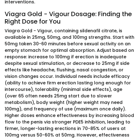
interventions.
Viagra Gold - Vigour Dosage: Finding the
Right Dose for You
Viagra Gold - Vigour, containing sildenafil citrate, is
available in 25mg, 50mg, and 100mg strengths. Start with
50mg taken 30-60 minutes before sexual activity on an
empty stomach for optimal absorption. Adjust based on
response: increase to 100mg if erection is inadequate
despite sexual stimulation, or decrease to 25mg if side
effects like headache, flushing, nasal congestion, or
vision changes occur. Individual needs include efficacy
(ability to achieve firm erection lasting long enough for
intercourse), tolerability (minimal side effects), age
(over 65 often needs 25mg start due to slower
metabolism), body weight (higher weight may need
100mg), and frequency of use (maximum once daily).
Higher doses enhance effectiveness by increasing blood
flow to the penis via stronger PDE5 inhibition, leading to
firmer, longer-lasting erections in 70-85% of users at
100mg versus 50-60% at 50mg. However, effectiveness