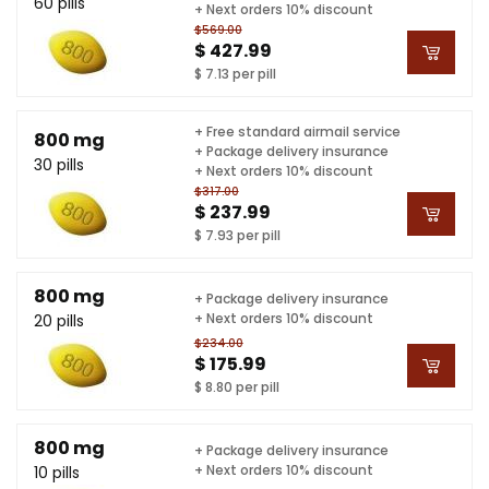
60 pills
+ Next orders 10% discount
$569.00
$ 427.99
$ 7.13 per pill
+ Free standard airmail service
800 mg
+ Package delivery insurance
30 pills
+ Next orders 10% discount
$317.00
$ 237.99
$ 7.93 per pill
800 mg
+ Package delivery insurance
+ Next orders 10% discount
20 pills
$234.00
$ 175.99
$ 8.80 per pill
800 mg
+ Package delivery insurance
+ Next orders 10% discount
10 pills