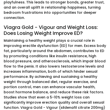
playfulness. This leads to stronger bonds, greater trust,
and an overall uplift in relationship happiness, turning
bedroom frustrations into opportunities for deeper
connection.
Viagra Gold - Vigour and Weight Loss:
Does Losing Weight Improve ED?
Maintaining a healthy weight plays a crucial role in
improving erectile dysfunction (ED) for men. Excess body
fat, particularly around the abdomen, contributes to ED
by promoting conditions like insulin resistance, high
blood pressure, and atherosclerosis, which impair blood
flow to the penis. It also lowers testosterone levels and
increases inflammation, both of which hinder sexual
performance. By achieving and sustaining a healthy
weight through balanced diet, regular exercise, and
portion control, men can enhance vascular health,
boost hormone balance, and reduce these risk factors.
Studies show that even a 5-10% weight loss can
significantly improve erection quality and overall sexual
function. Viagra Gold - Vigour (sildenafil citrate 200mg)