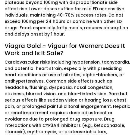
plateaus beyond 100mg with disproportionate side
effect rise. Lower doses suffice for mild ED or sensitive
individuals, maintaining 40-70% success rates. Do not
exceed 100mg per 24 hours or combine with other ED
drugs. Food, especially fatty meals, reduces absorption
and delays onset by 1 hour.
Viagra Gold - Vigour for Women: Does It
Work and Is It Safe?
Cardiovascular risks including hypotension, tachycardia,
and potential heart strain, especially with preexisting
heart conditions or use of nitrates, alpha-blockers, or
antihypertensives. Common side effects such as
headache, flushing, dyspepsia, nasal congestion,
dizziness, blurred vision, and blue-tinted vision. Rare but
serious effects like sudden vision or hearing loss, chest
pain, or prolonged painful clitoral engorgement. Hepatic
or renal impairment requires dose adjustment or
avoidance due to prolonged drug exposure. Drug
interactions with CYP3A4 inhibitors (e.g., ketoconazole,
ritonavir), erythromycin, or protease inhibitors,