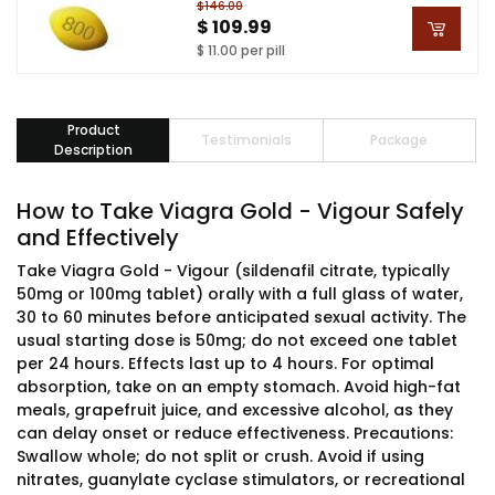
$146.00
$ 109.99
$ 11.00 per pill
Product
Testimonials
Package
Description
How to Take Viagra Gold - Vigour Safely
and Effectively
Take Viagra Gold - Vigour (sildenafil citrate, typically
50mg or 100mg tablet) orally with a full glass of water,
30 to 60 minutes before anticipated sexual activity. The
usual starting dose is 50mg; do not exceed one tablet
per 24 hours. Effects last up to 4 hours. For optimal
absorption, take on an empty stomach. Avoid high-fat
meals, grapefruit juice, and excessive alcohol, as they
can delay onset or reduce effectiveness. Precautions:
Swallow whole; do not split or crush. Avoid if using
nitrates, guanylate cyclase stimulators, or recreational