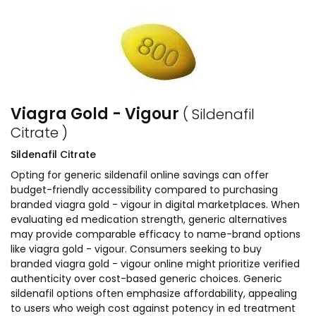
Viagra Gold - Vigour
( Sildenafil
Citrate )
Sildenafil Citrate
Opting for generic sildenafil online savings can offer
budget-friendly accessibility compared to purchasing
branded viagra gold - vigour in digital marketplaces. When
evaluating ed medication strength, generic alternatives
may provide comparable efficacy to name-brand options
like viagra gold - vigour. Consumers seeking to buy
branded viagra gold - vigour online might prioritize verified
authenticity over cost-based generic choices. Generic
sildenafil options often emphasize affordability, appealing
to users who weigh cost against potency in ed treatment