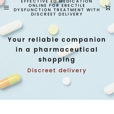
EFFECTIVE ED MEDICATION
ONLINE FOR ERECTILE
DYSFUNCTION TREATMENT WITH
DISCREET DELIVERY
Your reliable companion
in a pharmaceutical
shopping
Discreet delivery