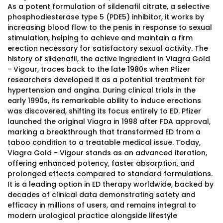
As a potent formulation of sildenafil citrate, a selective
phosphodiesterase type 5 (PDE5) inhibitor, it works by
increasing blood flow to the penis in response to sexual
stimulation, helping to achieve and maintain a firm
erection necessary for satisfactory sexual activity. The
history of sildenafil, the active ingredient in Viagra Gold
- Vigour, traces back to the late 1980s when Pfizer
researchers developed it as a potential treatment for
hypertension and angina. During clinical trials in the
early 1990s, its remarkable ability to induce erections
was discovered, shifting its focus entirely to ED. Pfizer
launched the original Viagra in 1998 after FDA approval,
marking a breakthrough that transformed ED from a
taboo condition to a treatable medical issue. Today,
Viagra Gold - Vigour stands as an advanced iteration,
offering enhanced potency, faster absorption, and
prolonged effects compared to standard formulations.
It is a leading option in ED therapy worldwide, backed by
decades of clinical data demonstrating safety and
efficacy in millions of users, and remains integral to
modern urological practice alongside lifestyle