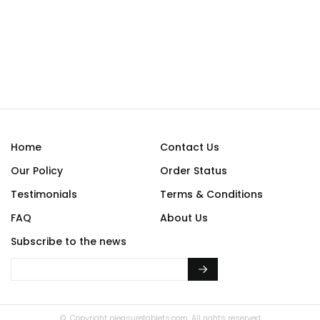
Home
Contact Us
Our Policy
Order Status
Testimonials
Terms & Conditions
FAQ
About Us
Subscribe to the news
© Copyright
pleasuretablets.com.
All rights reserved