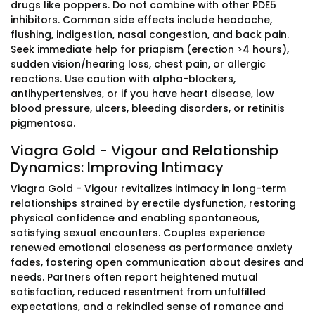
drugs like poppers. Do not combine with other PDE5
inhibitors. Common side effects include headache,
flushing, indigestion, nasal congestion, and back pain.
Seek immediate help for priapism (erection >4 hours),
sudden vision/hearing loss, chest pain, or allergic
reactions. Use caution with alpha-blockers,
antihypertensives, or if you have heart disease, low
blood pressure, ulcers, bleeding disorders, or retinitis
pigmentosa.
Viagra Gold - Vigour and Relationship
Dynamics: Improving Intimacy
Viagra Gold - Vigour revitalizes intimacy in long-term
relationships strained by erectile dysfunction, restoring
physical confidence and enabling spontaneous,
satisfying sexual encounters. Couples experience
renewed emotional closeness as performance anxiety
fades, fostering open communication about desires and
needs. Partners often report heightened mutual
satisfaction, reduced resentment from unfulfilled
expectations, and a rekindled sense of romance and