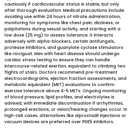
cautiously if cardiovascular status is stable, but only
after thorough evaluation. Medical precautions include
avoiding use within 24 hours of nitrate administration,
monitoring for symptoms like chest pain, dizziness, or
palpitations during sexual activity, and starting with a
low dose (25 mg) to assess tolerance. It interacts
adversely with alpha-blockers, certain antifungals,
protease inhibitors, and guanylate cyclase stimulators
like riociguat. Men with heart disease should undergo
cardiac stress testing to ensure they can handle
intercourse-related exertion, equivalent to climbing two
flights of stairs. Doctors recommend pre-treatment
electrocardiograms, ejection fraction assessments, and
metabolic equivalent (MET) evaluations to confirm
exercise tolerance above 4-5 METs. Ongoing monitoring
of blood pressure, lipid profiles, and electrolytes is
advised, with immediate discontinuation if arrhythmias,
prolonged erections, or vision/hearing changes occur. In
high-risk cases, alternatives like alprostadil injections or
vacuum devices are preferred over PDE5 inhibitors.